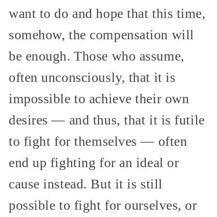
want to do and hope that this time,
somehow, the compensation will
be enough. Those who assume,
often unconsciously, that it is
impossible to achieve their own
desires — and thus, that it is futile
to fight for themselves — often
end up fighting for an ideal or
cause instead. But it is still
possible to fight for ourselves, or