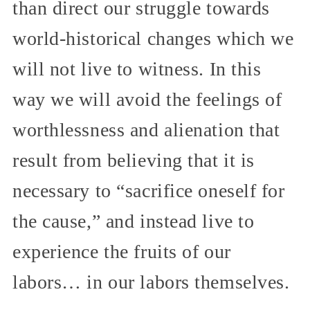
than direct our struggle towards
world-historical changes which we
will not live to witness. In this
way we will avoid the feelings of
worthlessness and alienation that
result from believing that it is
necessary to “sacrifice oneself for
the cause,” and instead live to
experience the fruits of our
labors… in our labors themselves.