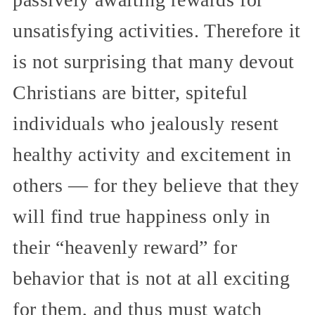
unsatisfying activities. Therefore it
is not surprising that many devout
Christians are bitter, spiteful
individuals who jealously resent
healthy activity and excitement in
others — for they believe that they
will find true happiness only in
their “heavenly reward” for
behavior that is not at all exciting
for them, and thus must watch