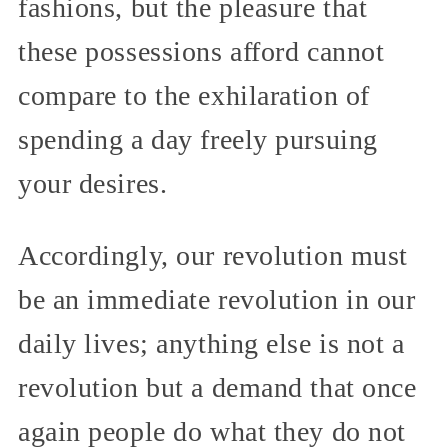
fashions, but the pleasure that
these possessions afford cannot
compare to the exhilaration of
spending a day freely pursuing
your desires.
Accordingly, our revolution must
be an immediate revolution in our
daily lives; anything else is not a
revolution but a demand that once
again people do what they do not