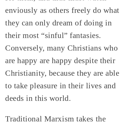
enviously as others freely do what
they can only dream of doing in
their most “sinful” fantasies.
Conversely, many Christians who
are happy are happy despite their
Christianity, because they are able
to take pleasure in their lives and
deeds in this world.
Traditional Marxism takes the