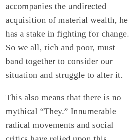
accompanies the undirected
acquisition of material wealth, he
has a stake in fighting for change.
So we all, rich and poor, must
band together to consider our
situation and struggle to alter it.
This also means that there is no
mythical “They.” Innumerable
radical movements and social
critics have relied upon this