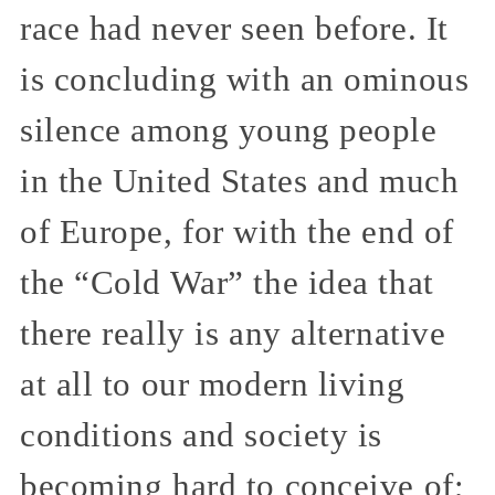
race had never seen before. It
is concluding with an ominous
silence among young people
in the United States and much
of Europe, for with the end of
the “Cold War” the idea that
there really is any alternative
at all to our modern living
conditions and society is
becoming hard to conceive of;