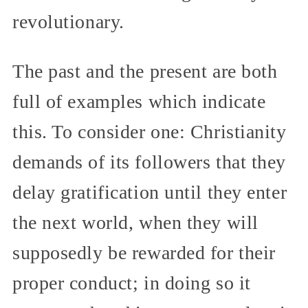
revolutionary.
The past and the present are both
full of examples which indicate
this. To consider one: Christianity
demands of its followers that they
delay gratification until they enter
the next world, when they will
supposedly be rewarded for their
proper conduct; in doing so it