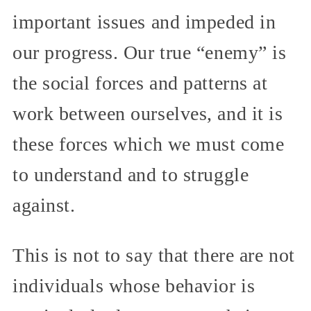
important issues and impeded in
our progress. Our true “enemy” is
the social forces and patterns at
work between ourselves, and it is
these forces which we must come
to understand and to struggle
against.
This is not to say that there are not
individuals whose behavior is