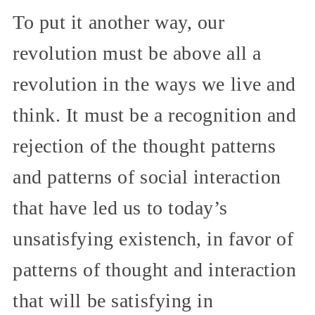
To put it another way, our
revolution must be above all a
revolution in the ways we live and
think. It must be a recognition and
rejection of the thought patterns
and patterns of social interaction
that have led us to today’s
unsatisfying existench, in favor of
patterns of thought and interaction
that will be satisfying in