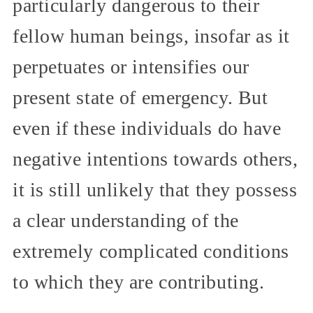
particularly dangerous to their
fellow human beings, insofar as it
perpetuates or intensifies our
present state of emergency. But
even if these individuals do have
negative intentions towards others,
it is still unlikely that they possess
a clear understanding of the
extremely complicated conditions
to which they are contributing.