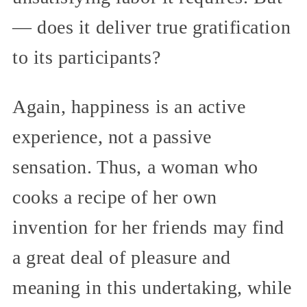
— does it deliver true gratification
to its participants?
Again, happiness is an active
experience, not a passive
sensation. Thus, a woman who
cooks a recipe of her own
invention for her friends may find
a great deal of pleasure and
meaning in this undertaking, while