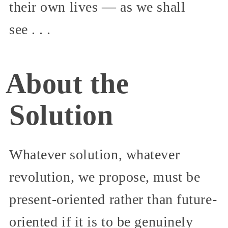
their own lives — as we shall
see . . .
About the
Solution
Whatever solution, whatever
revolution, we propose, must be
present-oriented rather than future-
oriented if it is to be genuinely