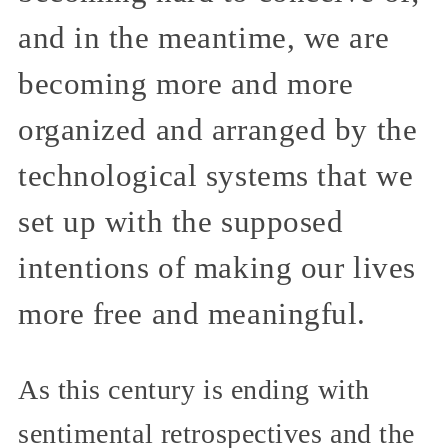
and in the meantime, we are
becoming more and more
organized and arranged by the
technological systems that we
set up with the supposed
intentions of making our lives
more free and meaningful.
As this century is ending with
sentimental retrospectives and the