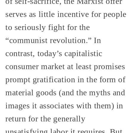
of self-sacrifice, the Marxist offer
serves as little incentive for people
to seriously fight for the
“communist revolution.” In
contrast, today’s capitalistic
consumer market at least promises
prompt gratification in the form of
material goods (and the myths and
images it associates with them) in
return for the generally
unsatisfying labor it requires. But