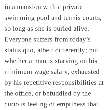
in a mansion with a private
swimming pool and tennis courts,
so long as she is buried alive.
Everyone suffers from today’s
status quo, albeit differently; but
whether a man is starving on his
minimum wage salary, exhausted
by his repetitive responsibilities at
the office, or befuddled by the
curious feeling of emptiness that