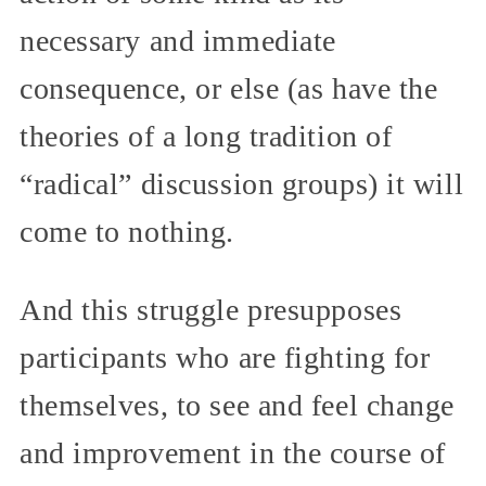
necessary and immediate
consequence, or else (as have the
theories of a long tradition of
“radical” discussion groups) it will
come to nothing.
And this struggle presupposes
participants who are fighting for
themselves, to see and feel change
and improvement in the course of