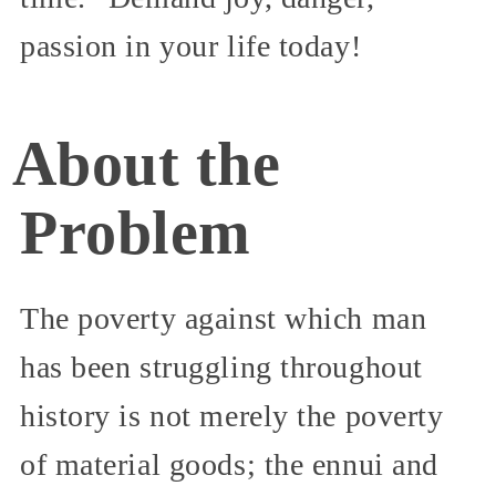
passion in your life today!
About the
Problem
The poverty against which man
has been struggling throughout
history is not merely the poverty
of material goods; the ennui and