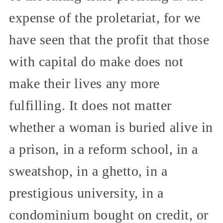
expense of the proletariat, for we
have seen that the profit that those
with capital do make does not
make their lives any more
fulfilling. It does not matter
whether a woman is buried alive in
a prison, in a reform school, in a
sweatshop, in a ghetto, in a
prestigious university, in a
condominium bought on credit, or