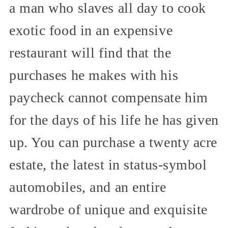
a man who slaves all day to cook
exotic food in an expensive
restaurant will find that the
purchases he makes with his
paycheck cannot compensate him
for the days of his life he has given
up. You can purchase a twenty acre
estate, the latest in status-symbol
automobiles, and an entire
wardrobe of unique and exquisite