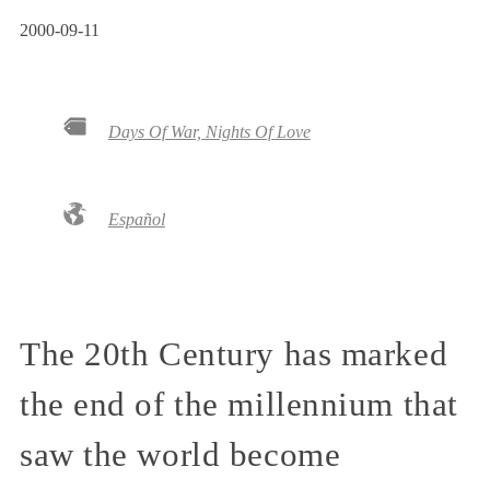
2000-09-11
Days Of War, Nights Of Love
Español
The 20th Century has marked
the end of the millennium that
saw the world become