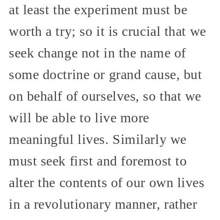
at least the experiment must be
worth a try; so it is crucial that we
seek change not in the name of
some doctrine or grand cause, but
on behalf of ourselves, so that we
will be able to live more
meaningful lives. Similarly we
must seek first and foremost to
alter the contents of our own lives
in a revolutionary manner, rather