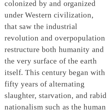
colonized by and organized
under Western civilization,
that saw the industrial
revolution and overpopulation
restructure both humanity and
the very surface of the earth
itself. This century began with
fifty years of alternating
slaughter, starvation, and rabid
nationalism such as the human