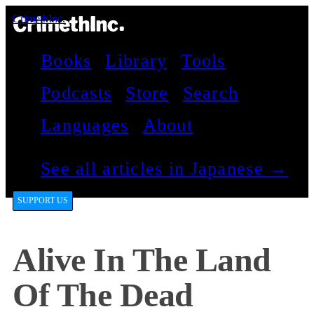
CrimethInc.
Books
Library
Tools
Podcasts
Store
Search
Languages
About
See all articles in Japanese →
SUPPORT US
Alive In The Land
Of The Dead