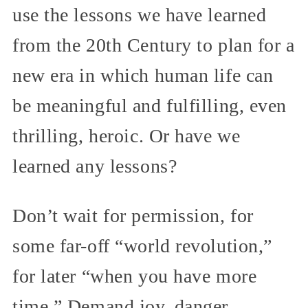
use the lessons we have learned
from the 20th Century to plan for a
new era in which human life can
be meaningful and fulfilling, even
thrilling, heroic. Or have we
learned any lessons?
Don’t wait for permission, for
some far-off “world revolution,”
for later “when you have more
time.” Demand joy, danger,