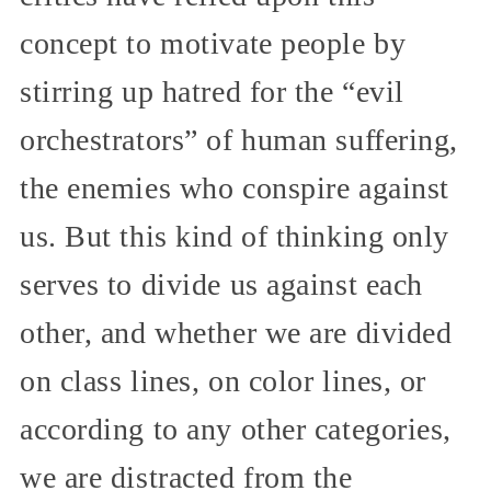
concept to motivate people by
stirring up hatred for the “evil
orchestrators” of human suffering,
the enemies who conspire against
us. But this kind of thinking only
serves to divide us against each
other, and whether we are divided
on class lines, on color lines, or
according to any other categories,
we are distracted from the