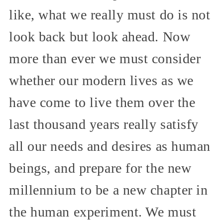
like, what we really must do is not
look back but look ahead. Now
more than ever we must consider
whether our modern lives as we
have come to live them over the
last thousand years really satisfy
all our needs and desires as human
beings, and prepare for the new
millennium to be a new chapter in
the human experiment. We must