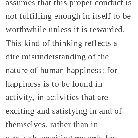
assumes that this proper conduct is
not fulfilling enough in itself to be
worthwhile unless it is rewarded.
This kind of thinking reflects a
dire misunderstanding of the
nature of human happiness; for
happiness is to be found in
activity, in activities that are
exciting and satisfying in and of
themselves, rather than in
passively awaiting rewards for