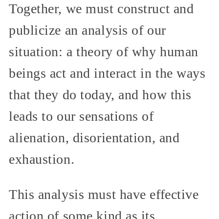
Together, we must construct and
publicize an analysis of our
situation: a theory of why human
beings act and interact in the ways
that they do today, and how this
leads to our sensations of
alienation, disorientation, and
exhaustion.
This analysis must have effective
action of some kind as its