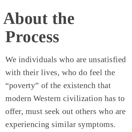
About the
Process
We individuals who are unsatisfied
with their lives, who do feel the
“poverty” of the existench that
modern Western civilization has to
offer, must seek out others who are
experiencing similar symptoms.