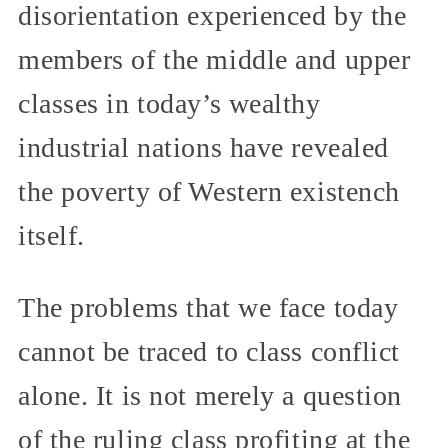
disorientation experienced by the
members of the middle and upper
classes in today’s wealthy
industrial nations have revealed
the poverty of Western existench
itself.
The problems that we face today
cannot be traced to class conflict
alone. It is not merely a question
of the ruling class profiting at the