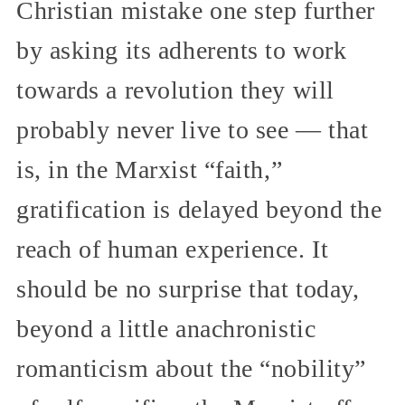
Christian mistake one step further
by asking its adherents to work
towards a revolution they will
probably never live to see — that
is, in the Marxist “faith,”
gratification is delayed beyond the
reach of human experience. It
should be no surprise that today,
beyond a little anachronistic
romanticism about the “nobility”