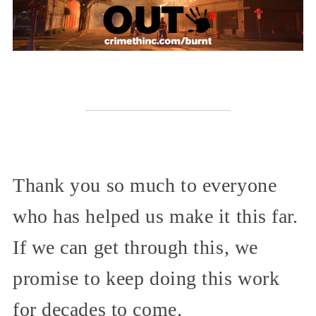
Thank you so much to everyone
who has helped us make it this far.
If we can get through this, we
promise to keep doing this work
for decades to come.