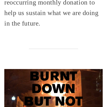
reoccurring monthly donation to
help us sustain what we are doing
in the future.