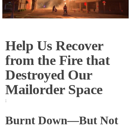
Help Us Recover
from the Fire that
Destroyed Our
Mailorder Space
:
Burnt Down—But Not