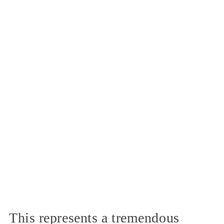
This represents a tremendous