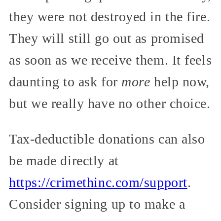
they were not destroyed in the fire.
They will still go out as promised
as soon as we receive them. It feels
daunting to ask for
more
help now,
but we really have no other choice.
Tax-deductible donations can also
be made directly at
https://crimethinc.com/support
.
Consider signing up to make a