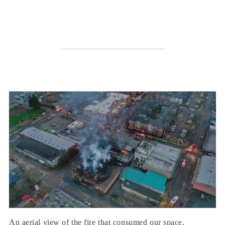
An aerial view of the fire that consumed our space.