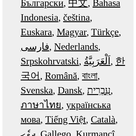
Български
中文
Bahasa
Indonesia
čeština
Euskara
Magyar
Türkçe
فارسی
Nederlands
Srpskohrvatski
한
국어
Română
বাংলা
Svenska
Dansk
עִבְרִית
ภาษาไทย
українська
мова
Tiếng Việt
Català
ދިވެހި
Gallego
Kurmancî