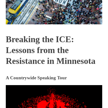
Breaking the ICE:
Lessons from the
Resistance in Minnesota
A Countrywide Speaking Tour