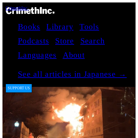
CrimethInc.
Books
Library
Tools
Podcasts
Store
Search
Languages
About
See all articles in Japanese →
SUPPORT US