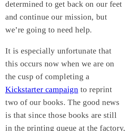
determined to get back on our feet
and continue our mission, but
we’re going to need help.
It is especially unfortunate that
this occurs now when we are on
the cusp of completing a
Kickstarter campaign
to reprint
two of our books. The good news
is that since those books are still
in the printing queue at the factory,