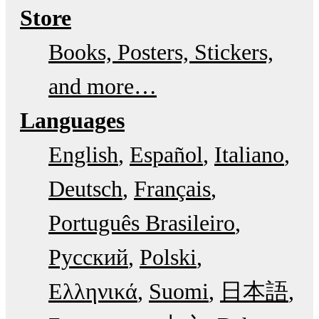
Store
Books, Posters, Stickers,
and more…
Languages
English
Español
Italiano
Deutsch
Français
Português Brasileiro
Русский
Polski
Ελληνικά
Suomi
日本語