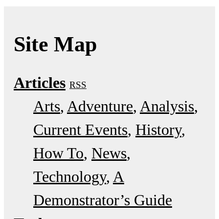
Site Map
Articles
RSS
Arts
Adventure
Analysis
Current Events
History
How To
News
Technology
A
Demonstrator’s Guide