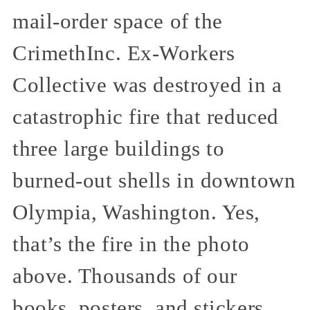
mail-order space of the
CrimethInc. Ex-Workers
Collective was destroyed in a
catastrophic fire that reduced
three large buildings to
burned-out shells in downtown
Olympia, Washington. Yes,
that’s the fire in the photo
above. Thousands of our
books, posters, and stickers