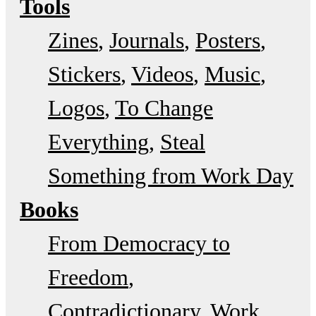
Tools
Zines
Journals
Posters
Stickers
Videos
Music
Logos
To Change
Everything
Steal
Something from Work Day
Books
From Democracy to
Freedom
Contradictionary
Work