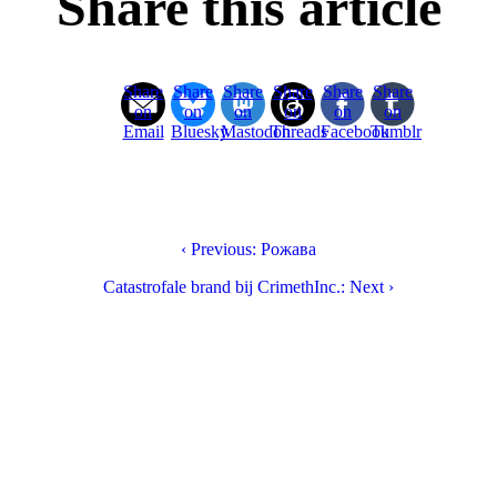
Share this article
Share
Share
Share
Share
Share
Share
on
on
on
on
on
on
Email
Bluesky
Mastodon
Threads
Facebook
Tumblr
‹ Previous: Рожава
Catastrofale brand bij CrimethInc.: Next ›