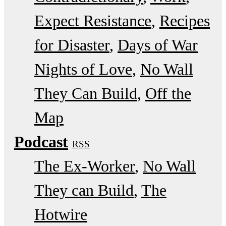
Expect Resistance
Recipes
for Disaster
Days of War
Nights of Love
No Wall
They Can Build
Off the
Map
Podcast
RSS
The Ex-Worker
No Wall
They can Build
The
Hotwire