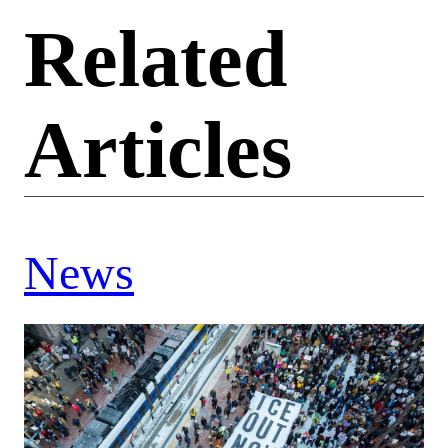
Related
Articles
News