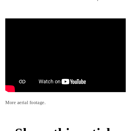
More aerial footage.