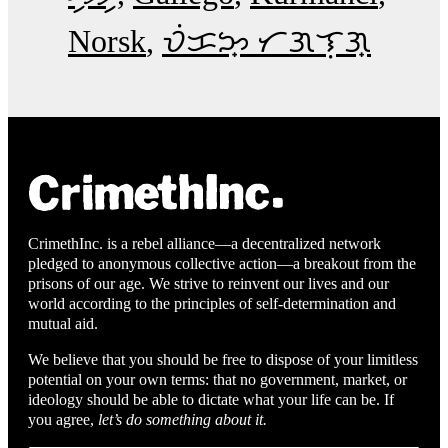
Norsk
ᜏᜒᜃᜅ᜔ ᜆᜄᜎᜓᜄ᜔
CrimethInc. is a rebel alliance—a decentralized network
pledged to anonymous collective action—a breakout from the
prisons of our age. We strive to reinvent our lives and our
world according to the principles of self-determination and
mutual aid.
We believe that you should be free to dispose of your limitless
potential on your own terms: that no government, market, or
ideology should be able to dictate what your life can be. If
you agree,
let’s do something about it.