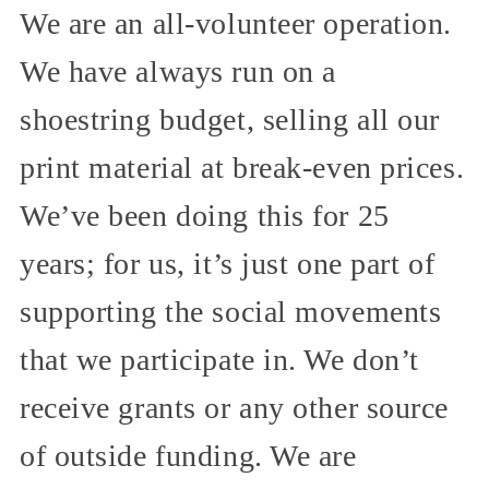
We are an all-volunteer operation.
We have always run on a
shoestring budget, selling all our
print material at break-even prices.
We’ve been doing this for 25
years; for us, it’s just one part of
supporting the social movements
that we participate in. We don’t
receive grants or any other source
of outside funding. We are