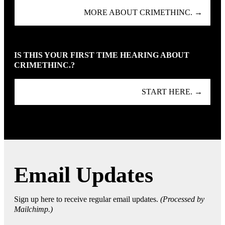
MORE ABOUT CRIMETHINC. →
IS THIS YOUR FIRST TIME HEARING ABOUT
CRIMETHINC.?
START HERE. →
Email Updates
Sign up here to receive regular email updates.
(Processed by
Mailchimp.)