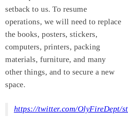
setback to us. To resume
operations, we will need to replace
the books, posters, stickers,
computers, printers, packing
materials, furniture, and many
other things, and to secure a new
space.
https://twitter.com/OlyFireDept