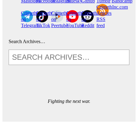
Mastodon
Facebook
Instagram
Bluesky
Github
Tumblr
Bandcamp
CrimethInc.com
CrimethInc.
Crimethinc.
CrimethInc.
CrimethInc.
CrimethInc.
Articles
on
on
on
on
on
RSS
Telegram
TikTok
Peertube
YouTube
Reddit
feed
Search Archives…
Fighting the next war.