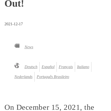
Out!
2021-12-17
News
Deutsch
Español
Français
Italiano
Nederlands
Português Brasileiro
On December 15, 2021, the