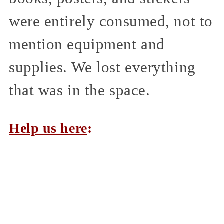
were entirely consumed, not to
mention equipment and
supplies. We lost everything
that was in the space.
Help us here
: