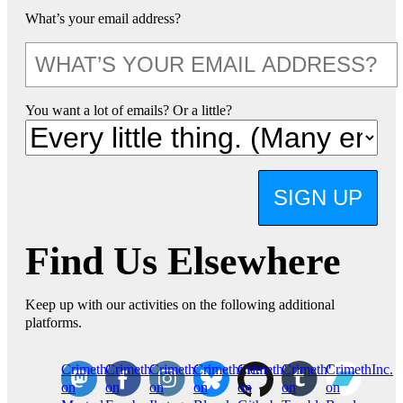
What’s your email address?
You want a lot of emails? Or a little?
SIGN UP
Find Us Elsewhere
Keep up with our activities on the following additional
platforms.
CrimethInc.
Crimethinc.
Crimethinc.
Crimethinc.
CrimethInc.
CrimethInc.
CrimethInc.
on
on
on
on
on
on
on