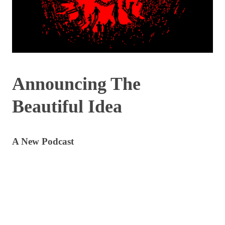
Announcing The
Beautiful Idea
A New Podcast