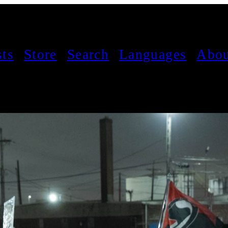
sts
Store
Search
Languages
Abou