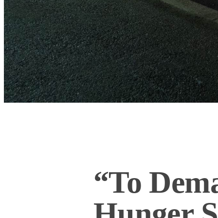
“To Dema
Hunger St