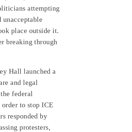
liticians attempting
ed unacceptable
ok place outside it.
ter breaking through
ey Hall launched a
are and legal
 the federal
 order to stop ICE
ers responded by
assing protesters,