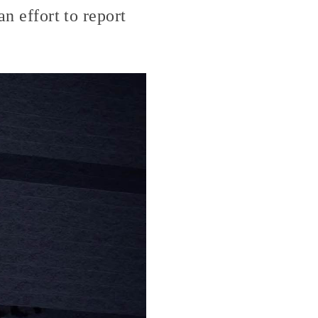
an effort to report