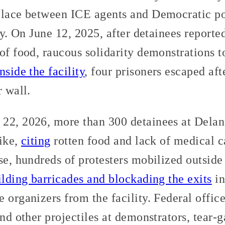
place between ICE agents and Democratic po
ity. On June 12, 2025, after detainees report
of food, raucous solidarity demonstrations to
nside the facility
, four prisoners escaped af
r wall.
22, 2026, more than 300 detainees at Delan
rike,
citing
rotten food and lack of medical c
se, hundreds of protesters mobilized outside
ilding barricades and blockading the exits
in
 organizers from the facility. Federal offic
and other projectiles at demonstrators, tear-g