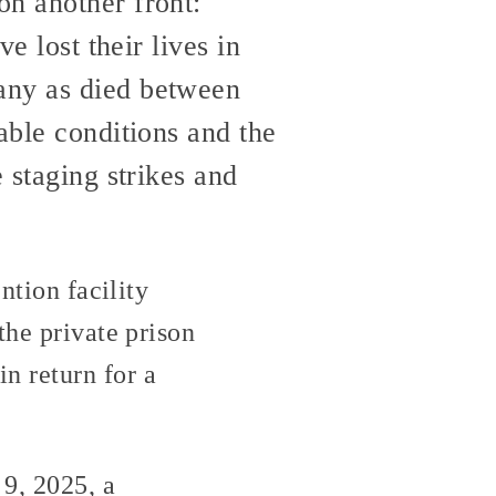
on another front:
e lost their lives in
any as died between
able conditions and the
 staging strikes and
ntion facility
the private prison
n return for a
 9, 2025, a