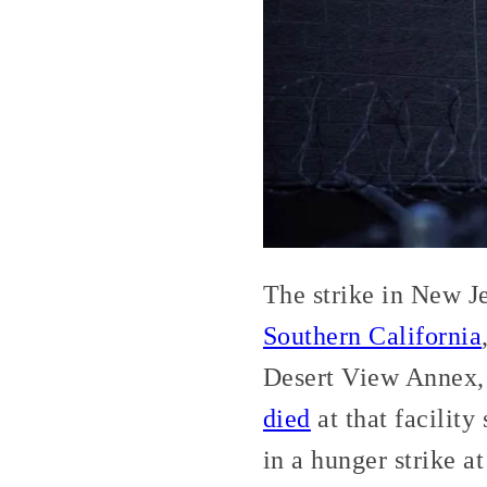
The strike in New Je
Southern California
Desert View Annex, 
died
at that facility
in a hunger strike a