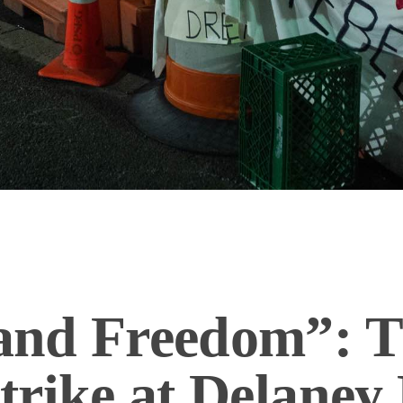
nd Freedom”: T
rike at Delaney 