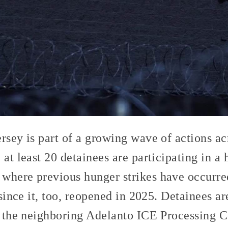
rsey is part of a growing wave of actions ac
, at least 20 detainees are participating in a 
where previous hunger strikes have occurr
 since it, too, reopened in 2025. Detainees a
t the neighboring Adelanto ICE Processing C