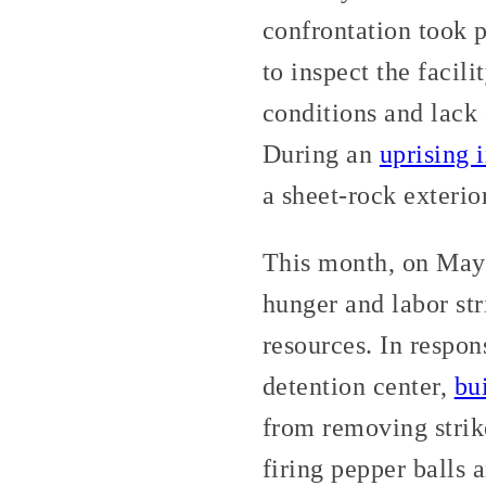
confrontation took 
to inspect the facil
conditions and lack 
During an
uprising i
a sheet-rock exterio
This month, on May 
hunger and labor st
resources. In respon
detention center,
bu
from removing strike
firing pepper balls 