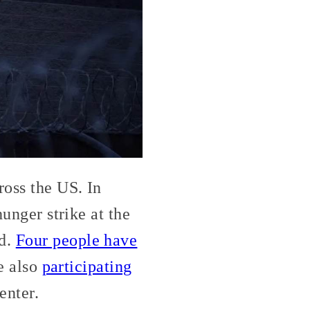
ross the US. In
hunger strike at the
ed.
Four people have
re also
participating
enter.