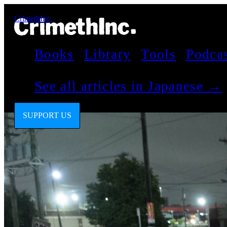
CrimethInc.
Books
Library
Tools
Podca
See all articles in Japanese →
SUPPORT US