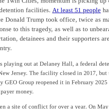
the Twin Cities, momentum is picking up 
detention facilities.
At least 51 people
hav
ce Donald Trump took office, twice as m
nse to this tragedy, as well as to unbear
tation, detainees and their supporters are
ntry.
is playing out at Delaney Hall, a federal dete
ew Jersey. The facility closed in 2017, but 
y GEO Group reopened it in February 2025 i
axpayer money.
n a site of conflict for over a year. On May