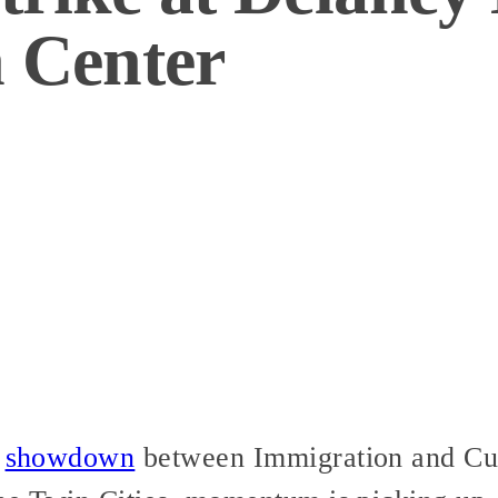
n Center
s
showdown
between Immigration and Cu