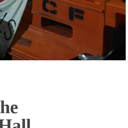
he
Hall