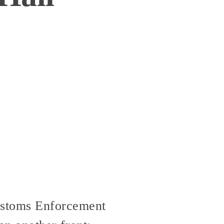
stoms Enforcement