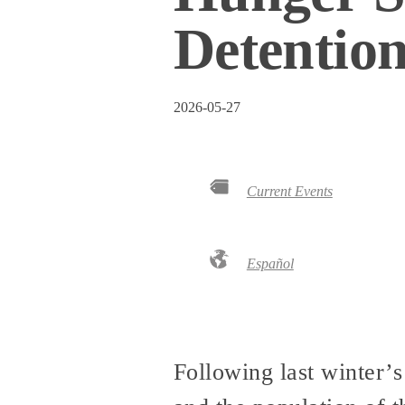
Detentio
2026-05-27
Current Events
Español
Following last winter’