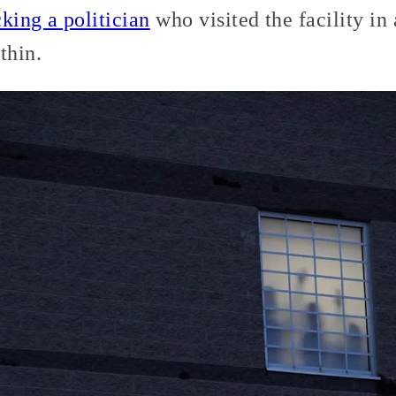
cking a politician
who visited the facility in 
thin.