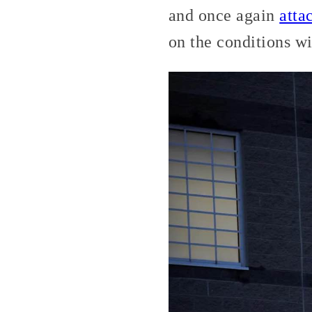
and once again
atta
on the conditions wi