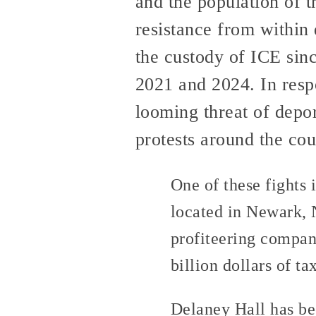
and the population of 
resistance from within 
the custody of ICE sin
2021 and 2024. In respo
looming threat of depor
protests around the cou
One of these fights 
located in Newark, N
profiteering compan
billion dollars of t
Delaney Hall has bee