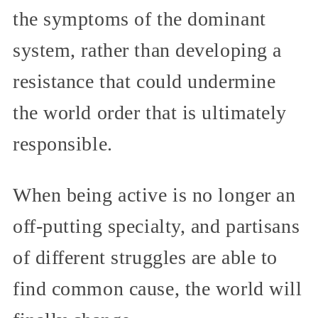
the symptoms of the dominant
system, rather than developing a
resistance that could undermine
the world order that is ultimately
responsible.
When being active is no longer an
off-putting specialty, and partisans
of different struggles are able to
find common cause, the world will