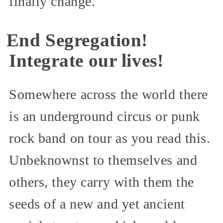
finally change.
End Segregation!
Integrate our lives!
Somewhere across the world there
is an underground circus or punk
rock band on tour as you read this.
Unbeknownst to themselves and
others, they carry with them the
seeds of a new and yet ancient