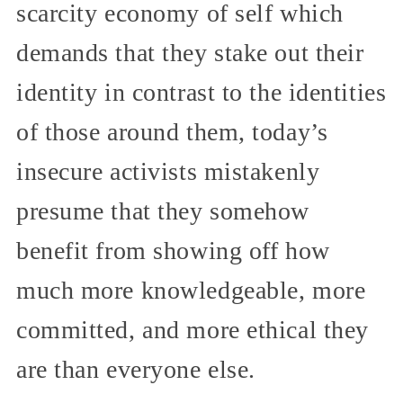
scarcity economy of self which
demands that they stake out their
identity in contrast to the identities
of those around them, today’s
insecure activists mistakenly
presume that they somehow
benefit from showing off how
much more knowledgeable, more
committed, and more ethical they
are than everyone else.