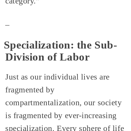
category.”
_
Specialization: the Sub-
Division of Labor
Just as our individual lives are
fragmented by
compartmentalization, our society
is fragmented by ever-increasing
specialization. Every sphere of life