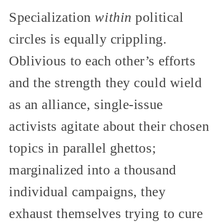
Specialization
within
political
circles is equally crippling.
Oblivious to each other’s efforts
and the strength they could wield
as an alliance, single-issue
activists agitate about their chosen
topics in parallel ghettos;
marginalized into a thousand
individual campaigns, they
exhaust themselves trying to cure