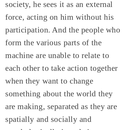
society, he sees it as an external
force, acting on him without his
participation. And the people who
form the various parts of the
machine are unable to relate to
each other to take action together
when they want to change
something about the world they
are making, separated as they are
spatially and socially and