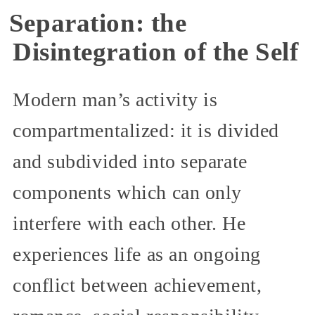
Separation: the
Disintegration of the Self
Modern man’s activity is
compartmentalized: it is divided
and subdivided into separate
components which can only
interfere with each other. He
experiences life as an ongoing
conflict between achievement,