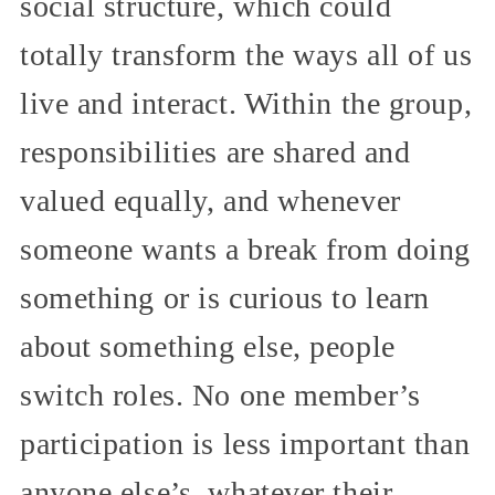
social structure, which could
totally transform the ways all of us
live and interact. Within the group,
responsibilities are shared and
valued equally, and whenever
someone wants a break from doing
something or is curious to learn
about something else, people
switch roles. No one member’s
participation is less important than
anyone else’s, whatever their