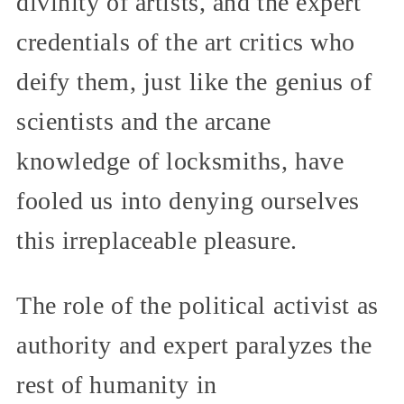
divinity of artists, and the expert
credentials of the art critics who
deify them, just like the genius of
scientists and the arcane
knowledge of locksmiths, have
fooled us into denying ourselves
this irreplaceable pleasure.
The role of the political activist as
authority and expert paralyzes the
rest of humanity in