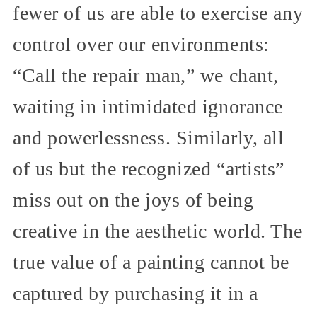
fewer of us are able to exercise any
control over our environments:
“Call the repair man,” we chant,
waiting in intimidated ignorance
and powerlessness. Similarly, all
of us but the recognized “artists”
miss out on the joys of being
creative in the aesthetic world. The
true value of a painting cannot be
captured by purchasing it in a