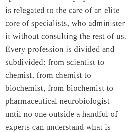
is relegated to the care of an elite
core of specialists, who administer
it without consulting the rest of us.
Every profession is divided and
subdivided: from scientist to
chemist, from chemist to
biochemist, from biochemist to
pharmaceutical neurobiologist
until no one outside a handful of
experts can understand what is