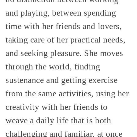
and playing, between spending
time with her friends and lovers,
taking care of her practical needs,
and seeking pleasure. She moves
through the world, finding
sustenance and getting exercise
from the same activities, using her
creativity with her friends to
weave a daily life that is both
challenging and familiar, at once