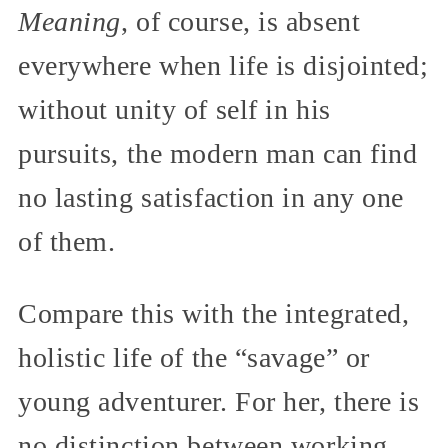
Meaning
, of course, is absent
everywhere when life is disjointed;
without unity of self in his
pursuits, the modern man can find
no lasting satisfaction in any one
of them.
Compare this with the integrated,
holistic life of the “savage” or
young adventurer. For her, there is
no distinction between working