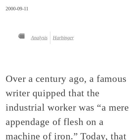
2000-09-11
Analysis
Harbinger
Over a century ago, a famous
writer quipped that the
industrial worker was “a mere
appendage of flesh on a
machine of iron.” Today, that