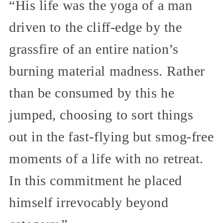
“His life was the yoga of a man
driven to the cliff-edge by the
grassfire of an entire nation’s
burning material madness. Rather
than be consumed by this he
jumped, choosing to sort things
out in the fast-flying but smog-free
moments of a life with no retreat.
In this commitment he placed
himself irrevocably beyond