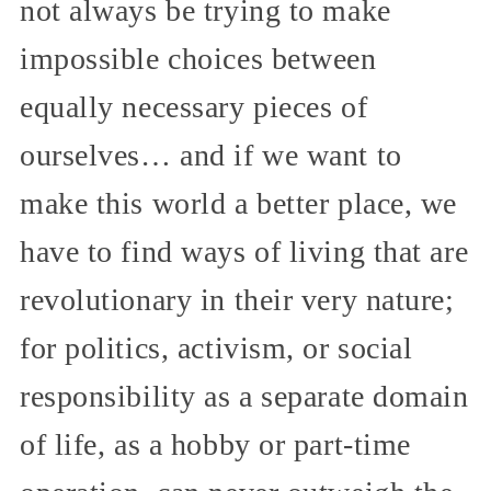
not always be trying to make
impossible choices between
equally necessary pieces of
ourselves… and if we want to
make this world a better place, we
have to find ways of living that are
revolutionary in their very nature;
for politics, activism, or social
responsibility as a separate domain
of life, as a hobby or part-time