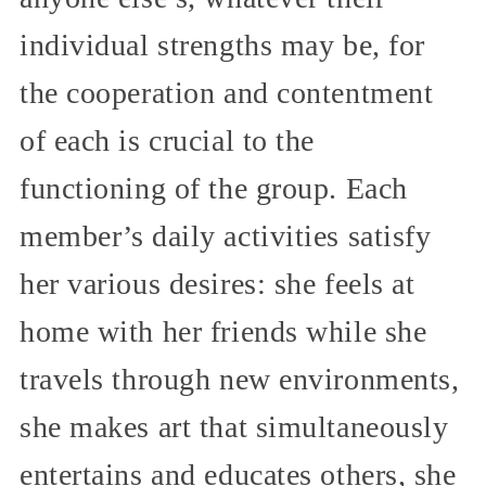
individual strengths may be, for
the cooperation and contentment
of each is crucial to the
functioning of the group. Each
member’s daily activities satisfy
her various desires: she feels at
home with her friends while she
travels through new environments,
she makes art that simultaneously
entertains and educates others, she