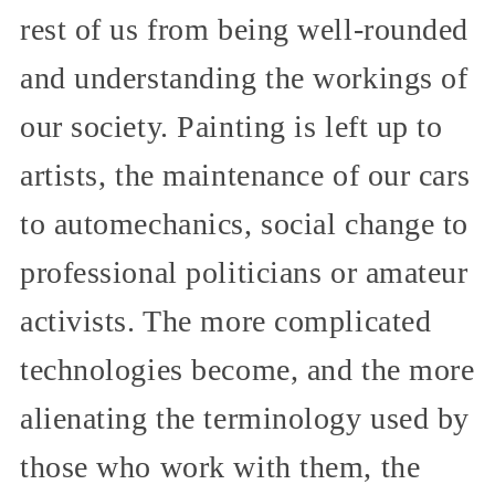
rest of us from being well-rounded
and understanding the workings of
our society. Painting is left up to
artists, the maintenance of our cars
to automechanics, social change to
professional politicians or amateur
activists. The more complicated
technologies become, and the more
alienating the terminology used by
those who work with them, the