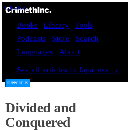
CrimethInc.
Books
Library
Tools
Podcasts
Store
Search
Languages
About
See all articles in Japanese →
SUPPORT US
Divided and
Conquered