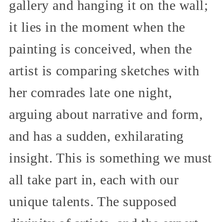
gallery and hanging it on the wall;
it lies in the moment when the
painting is conceived, when the
artist is comparing sketches with
her comrades late one night,
arguing about narrative and form,
and has a sudden, exhilarating
insight. This is something we must
all take part in, each with our
unique talents. The supposed