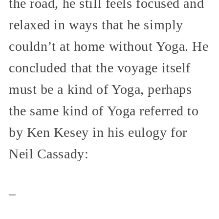
the road, he still feels focused and
relaxed in ways that he simply
couldn’t at home without Yoga. He
concluded that the voyage itself
must be a kind of Yoga, perhaps
the same kind of Yoga referred to
by Ken Kesey in his eulogy for
Neil Cassady:
_