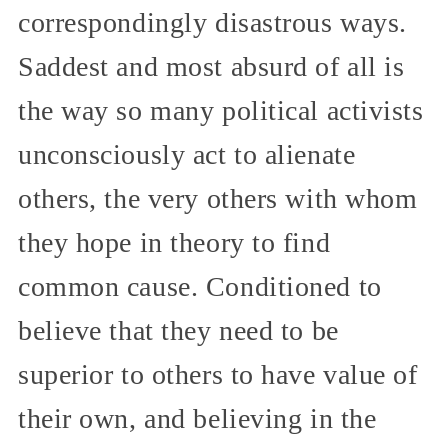
correspondingly disastrous ways.
Saddest and most absurd of all is
the way so many political activists
unconsciously act to alienate
others, the very others with whom
they hope in theory to find
common cause. Conditioned to
believe that they need to be
superior to others to have value of
their own, and believing in the