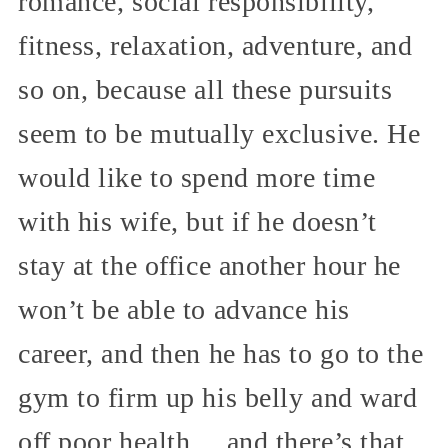
romance, social responsibility,
fitness, relaxation, adventure, and
so on, because all these pursuits
seem to be mutually exclusive. He
would like to spend more time
with his wife, but if he doesn’t
stay at the office another hour he
won’t be able to advance his
career, and then he has to go to the
gym to firm up his belly and ward
off poor health… and there’s that