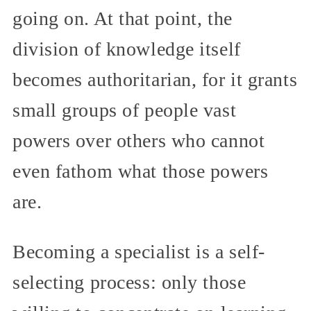
going on. At that point, the
division of knowledge itself
becomes authoritarian, for it grants
small groups of people vast
powers over others who cannot
even fathom what those powers
are.
Becoming a specialist is a self-
selecting process: only those