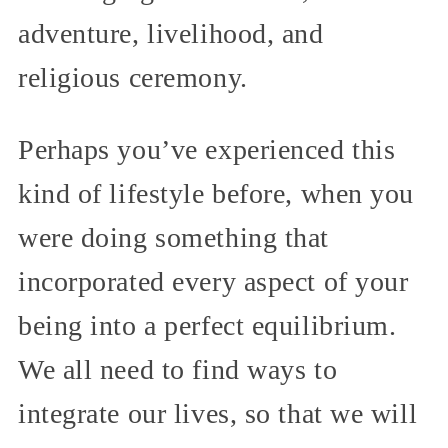
adventure, livelihood, and
religious ceremony.
Perhaps you’ve experienced this
kind of lifestyle before, when you
were doing something that
incorporated every aspect of your
being into a perfect equilibrium.
We all need to find ways to
integrate our lives, so that we will