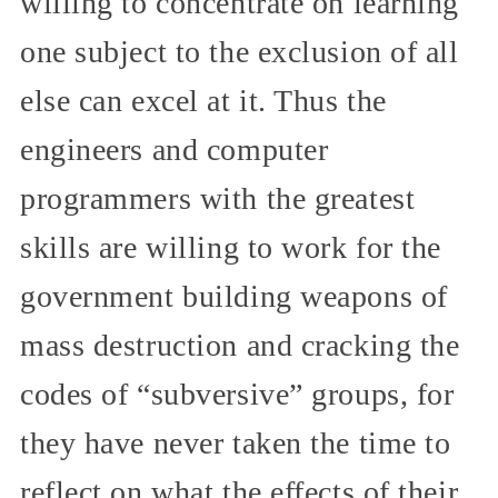
willing to concentrate on learning
one subject to the exclusion of all
else can excel at it. Thus the
engineers and computer
programmers with the greatest
skills are willing to work for the
government building weapons of
mass destruction and cracking the
codes of “subversive” groups, for
they have never taken the time to
reflect on what the effects of their