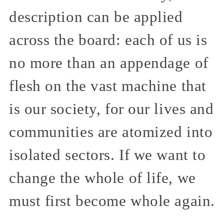
description can be applied
across the board: each of us is
no more than an appendage of
flesh on the vast machine that
is our society, for our lives and
communities are atomized into
isolated sectors. If we want to
change the whole of life, we
must first become whole again.