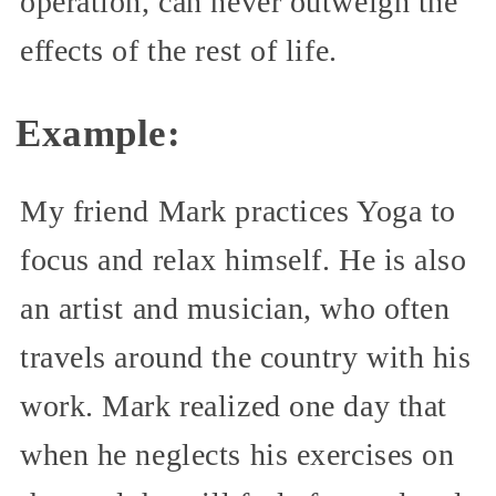
operation, can never outweigh the
effects of the rest of life.
Example:
My friend Mark practices Yoga to
focus and relax himself. He is also
an artist and musician, who often
travels around the country with his
work. Mark realized one day that
when he neglects his exercises on