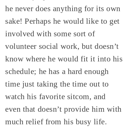
he never does anything for its own
sake! Perhaps he would like to get
involved with some sort of
volunteer social work, but doesn’t
know where he would fit it into his
schedule; he has a hard enough
time just taking the time out to
watch his favorite sitcom, and
even that doesn’t provide him with
much relief from his busy life.