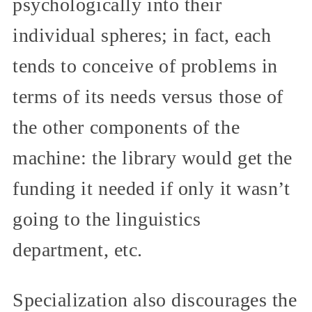
psychologically into their
individual spheres; in fact, each
tends to conceive of problems in
terms of its needs versus those of
the other components of the
machine: the library would get the
funding it needed if only it wasn’t
going to the linguistics
department, etc.
Specialization also discourages the