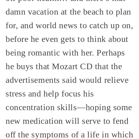
damn vacation at the beach to plan
for, and world news to catch up on,
before he even gets to think about
being romantic with her. Perhaps
he buys that Mozart CD that the
advertisements said would relieve
stress and help focus his
concentration skills—hoping some
new medication will serve to fend
off the symptoms of a life in which