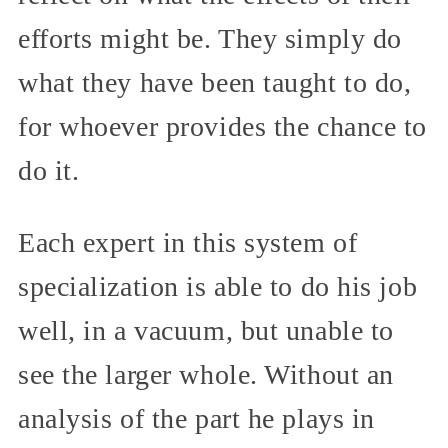
efforts might be. They simply do
what they have been taught to do,
for whoever provides the chance to
do it.
Each expert in this system of
specialization is able to do his job
well, in a vacuum, but unable to
see the larger whole. Without an
analysis of the part he plays in