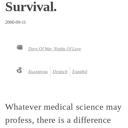
Survival.
2000-09-11
Days Of War, Nights Of Love
Български
Deutsch
Español
Whatever medical science may
profess, there is a difference