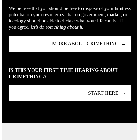
We believe that you should be free to dispose of your limitless
potential on your own terms: that no government, market, or
ideology should be able to dictate what your life can be. If
you agree,
let’s do something about it.
MORE ABOUT CRIMETHINC. →
IS THIS YOUR FIRST TIME HEARING ABOUT
CRIMETHINC.?
START HERE. →