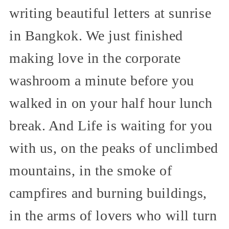
writing beautiful letters at sunrise
in Bangkok. We just finished
making love in the corporate
washroom a minute before you
walked in on your half hour lunch
break. And Life is waiting for you
with us, on the peaks of unclimbed
mountains, in the smoke of
campfires and burning buildings,
in the arms of lovers who will turn