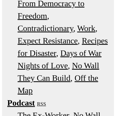
From Democracy to
Freedom
Contradictionary
Work
Expect Resistance
Recipes
for Disaster
Days of War
Nights of Love
No Wall
They Can Build
Off the
Map
Podcast
RSS
The Ex-Worker
No Wall