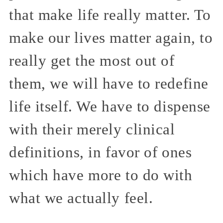
that make life really matter. To
make our lives matter again, to
really get the most out of
them, we will have to redefine
life itself. We have to dispense
with their merely clinical
definitions, in favor of ones
which have more to do with
what we actually feel.