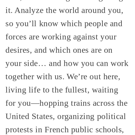
it. Analyze the world around you,
so you’ll know which people and
forces are working against your
desires, and which ones are on
your side… and how you can work
together with us. We’re out here,
living life to the fullest, waiting
for you—hopping trains across the
United States, organizing political
protests in French public schools,