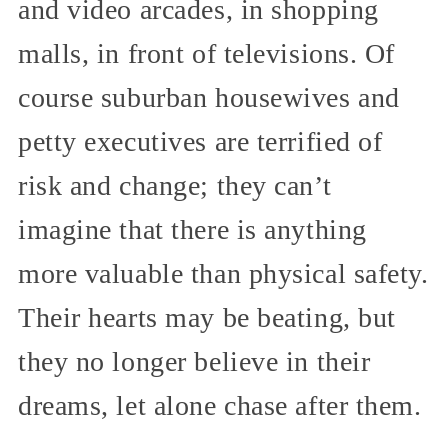
and video arcades, in shopping
malls, in front of televisions. Of
course suburban housewives and
petty executives are terrified of
risk and change; they can’t
imagine that there is anything
more valuable than physical safety.
Their hearts may be beating, but
they no longer believe in their
dreams, let alone chase after them.