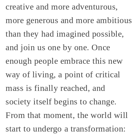
creative and more adventurous,
more generous and more ambitious
than they had imagined possible,
and join us one by one. Once
enough people embrace this new
way of living, a point of critical
mass is finally reached, and
society itself begins to change.
From that moment, the world will
start to undergo a transformation: