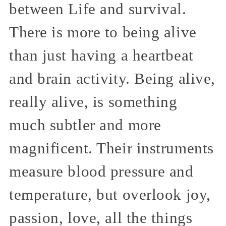
between Life and survival.
There is more to being alive
than just having a heartbeat
and brain activity. Being alive,
really alive, is something
much subtler and more
magnificent. Their instruments
measure blood pressure and
temperature, but overlook joy,
passion, love, all the things