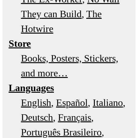
They can Build
The
Hotwire
Store
Books, Posters, Stickers,
and more…
Languages
English
Español
Italiano
Deutsch
Français
Português Brasileiro