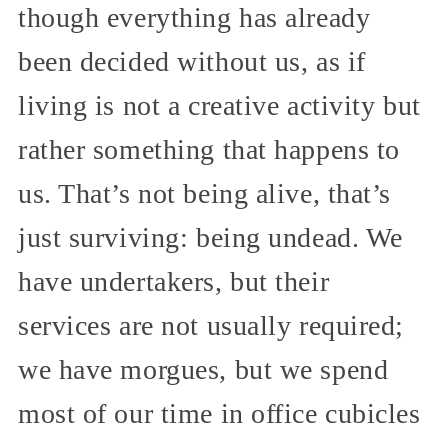
though everything has already
been decided without us, as if
living is not a creative activity but
rather something that happens to
us. That’s not being alive, that’s
just surviving: being undead. We
have undertakers, but their
services are not usually required;
we have morgues, but we spend
most of our time in office cubicles