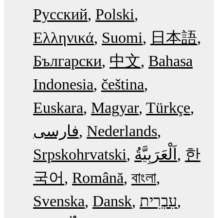
Русский
Polski
Ελληνικά
Suomi
日本語
Български
中文
Bahasa
Indonesia
čeština
Euskara
Magyar
Türkçe
فارسی
Nederlands
Srpskohrvatski
한
국어
Română
বাংলা
Svenska
Dansk
עִבְרִית