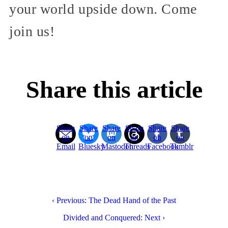
your world upside down. Come
join us!
Share this article
Share
Share
Share
Share
Share
Share
on
on
on
on
on
on
Email
Bluesky
Mastodon
Threads
Facebook
Tumblr
‹ Previous: The Dead Hand of the Past
Divided and Conquered: Next ›