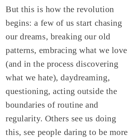
But this is how the revolution
begins: a few of us start chasing
our dreams, breaking our old
patterns, embracing what we love
(and in the process discovering
what we hate), daydreaming,
questioning, acting outside the
boundaries of routine and
regularity. Others see us doing
this, see people daring to be more