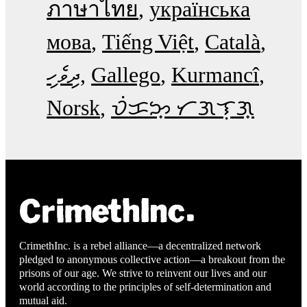
ภาษาไทย
українська
мова
Tiếng Việt
Català
ދިވެހި
Gallego
Kurmancî
Norsk
ᜏᜒᜃᜅ᜔ ᜆᜄᜎᜓᜄ᜔
CrimethInc. is a rebel alliance—a decentralized network
pledged to anonymous collective action—a breakout from the
prisons of our age. We strive to reinvent our lives and our
world according to the principles of self-determination and
mutual aid.