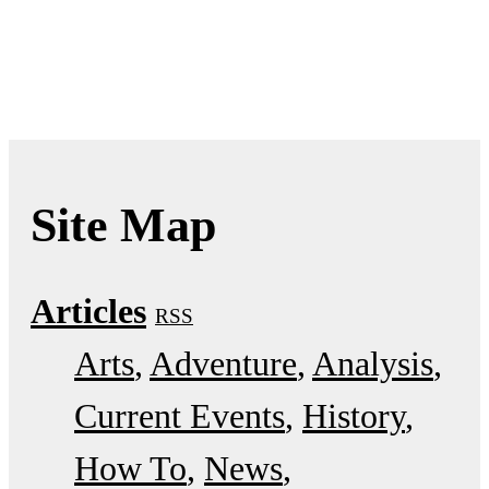
Site Map
Articles
RSS
Arts
Adventure
Analysis
Current Events
History
How To
News