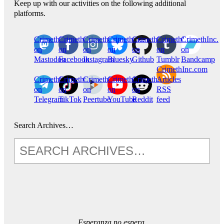
Keep up with our activities on the following additional
platforms.
CrimethInc.
Crimethinc.
Crimethinc.
Crimethinc.
CrimethInc.
CrimethInc.
CrimethInc.
on
on
on
on
on
on
on
Mastodon
Facebook
Instagram
Bluesky
Github
Tumblr
Bandcamp
CrimethInc.com
CrimethInc.
Crimethinc.
CrimethInc.
CrimethInc.
CrimethInc.
Articles
on
on
on
on
on
RSS
Telegram
TikTok
Peertube
YouTube
Reddit
feed
Search Archives…
Esperanza no espera.