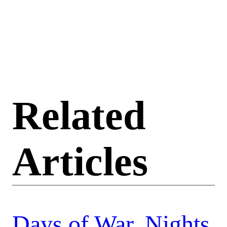
Related
Articles
Days of War, Nights