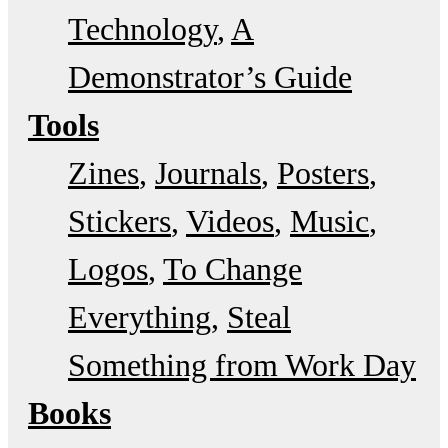
Technology
A
Demonstrator’s Guide
Tools
Zines
Journals
Posters
Stickers
Videos
Music
Logos
To Change
Everything
Steal
Something from Work Day
Books