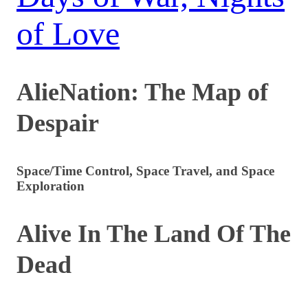
of Love
AlieNation: The Map of
Despair
Space/Time Control, Space Travel, and Space
Exploration
Alive In The Land Of The
Dead