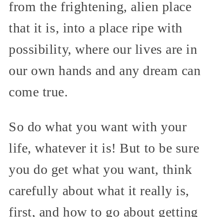
from the frightening, alien place
that it is, into a place ripe with
possibility, where our lives are in
our own hands and any dream can
come true.
So do what you want with your
life, whatever it is! But to be sure
you do get what you want, think
carefully about what it really is,
first, and how to go about getting