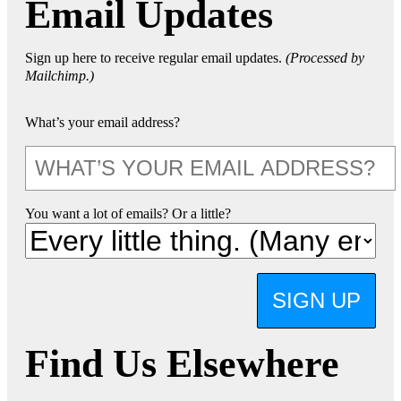
Email Updates
Sign up here to receive regular email updates.
(Processed by
Mailchimp.)
What’s your email address?
You want a lot of emails? Or a little?
SIGN UP
Find Us Elsewhere