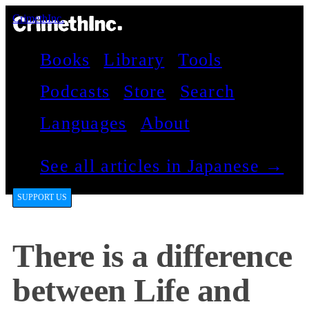
CrimethInc.
Books
Library
Tools
Podcasts
Store
Search
Languages
About
See all articles in Japanese →
SUPPORT US
There is a difference
between Life and