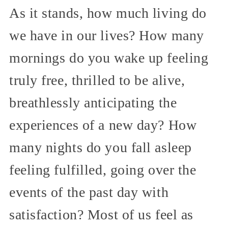
As it stands, how much living do
we have in our lives? How many
mornings do you wake up feeling
truly free, thrilled to be alive,
breathlessly anticipating the
experiences of a new day? How
many nights do you fall asleep
feeling fulfilled, going over the
events of the past day with
satisfaction? Most of us feel as