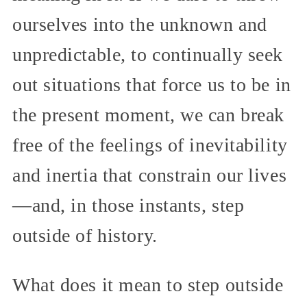
ourselves into the unknown and
unpredictable, to continually seek
out situations that force us to be in
the present moment, we can break
free of the feelings of inevitability
and inertia that constrain our lives
—and, in those instants, step
outside of history.
What does it mean to step outside