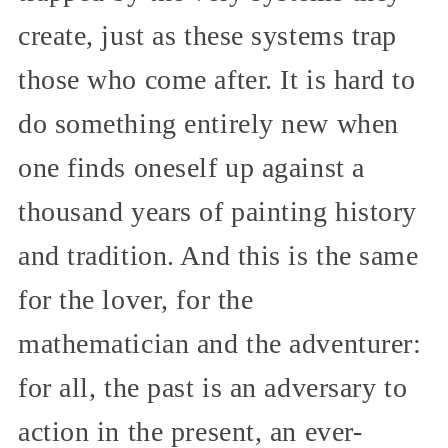
create, just as these systems trap
those who come after. It is hard to
do something entirely new when
one finds oneself up against a
thousand years of painting history
and tradition. And this is the same
for the lover, for the
mathematician and the adventurer:
for all, the past is an adversary to
action in the present, an ever-