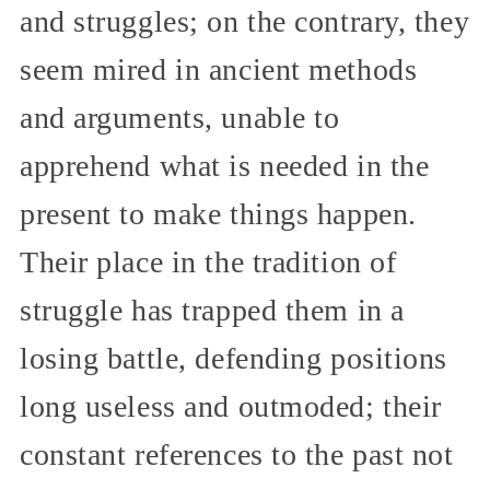
and struggles; on the contrary, they
seem mired in ancient methods
and arguments, unable to
apprehend what is needed in the
present to make things happen.
Their place in the tradition of
struggle has trapped them in a
losing battle, defending positions
long useless and outmoded; their
constant references to the past not