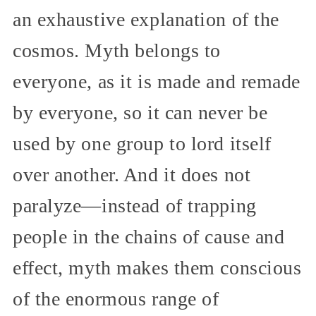
an exhaustive explanation of the
cosmos. Myth belongs to
everyone, as it is made and remade
by everyone, so it can never be
used by one group to lord itself
over another. And it does not
paralyze—instead of trapping
people in the chains of cause and
effect, myth makes them conscious
of the enormous range of