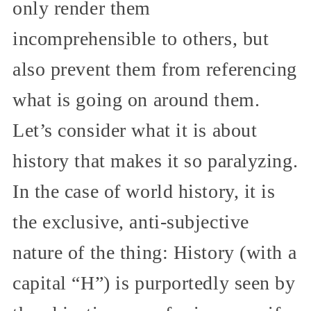
only render them
incomprehensible to others, but
also prevent them from referencing
what is going on around them.
Let’s consider what it is about
history that makes it so paralyzing.
In the case of world history, it is
the exclusive, anti-subjective
nature of the thing: History (with a
capital “H”) is purportedly seen by