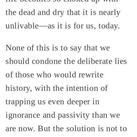
the dead and dry that it is nearly
unlivable—as it is for us, today.
None of this is to say that we
should condone the deliberate lies
of those who would rewrite
history, with the intention of
trapping us even deeper in
ignorance and passivity than we
are now. But the solution is not to