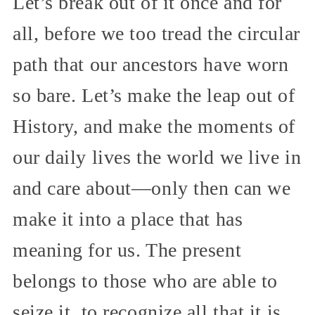
Let’s break out of it once and for
all, before we too tread the circular
path that our ancestors have worn
so bare. Let’s make the leap out of
History, and make the moments of
our daily lives the world we live in
and care about—only then can we
make it into a place that has
meaning for us. The present
belongs to those who are able to
seize it, to recognize all that it is