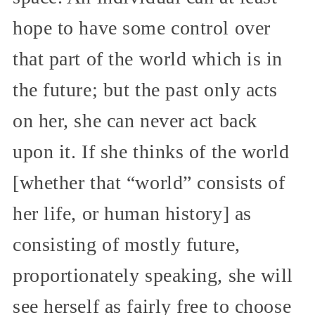
hope to have some control over
that part of the world which is in
the future; but the past only acts
on her, she can never act back
upon it. If she thinks of the world
[whether that “world” consists of
her life, or human history] as
consisting of mostly future,
proportionately speaking, she will
see herself as fairly free to choose