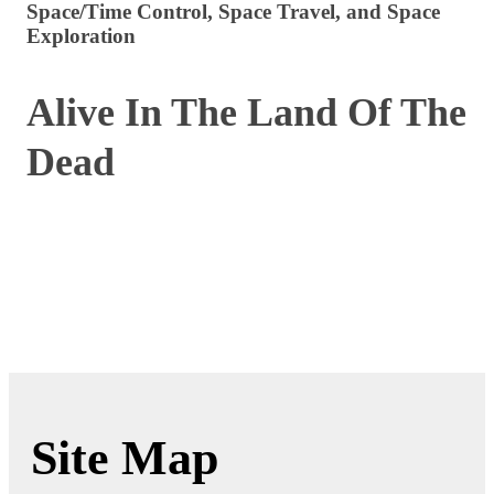
Space/Time Control, Space Travel, and Space
Exploration
Alive In The Land Of The
Dead
Site Map