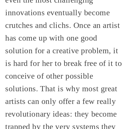
innovations eventually become
crutches and clichs. Once an artist
has come up with one good
solution for a creative problem, it
is hard for her to break free of it to
conceive of other possible
solutions. That is why most great
artists can only offer a few really
revolutionary ideas: they become
trapped by the very systems they