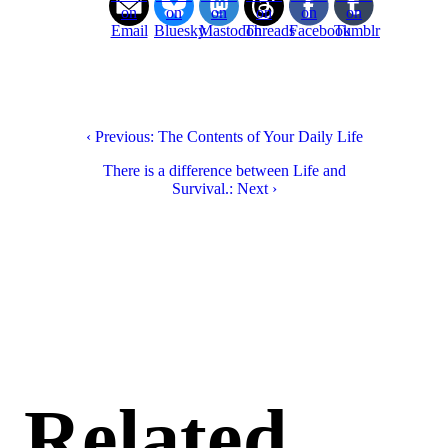
on
on
on
on
on
on
Email
Bluesky
Mastodon
Threads
Facebook
Tumblr
‹ Previous: The Contents of Your Daily Life
There is a difference between Life and
Survival.: Next ›
Related