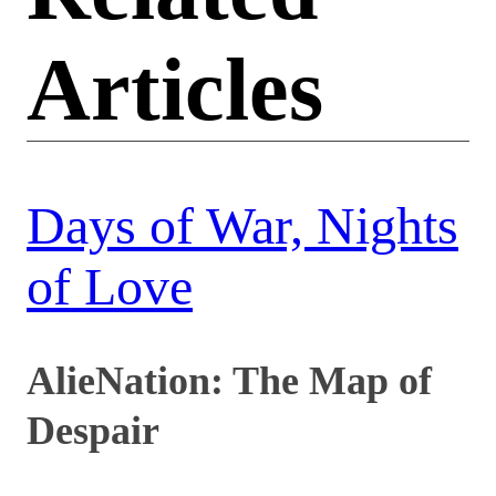
Articles
Days of War, Nights
of Love
AlieNation: The Map of
Despair