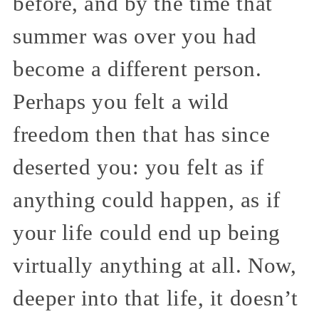
before, and by the time that
summer was over you had
become a different person.
Perhaps you felt a wild
freedom then that has since
deserted you: you felt as if
anything could happen, as if
your life could end up being
virtually anything at all. Now,
deeper into that life, it doesn’t