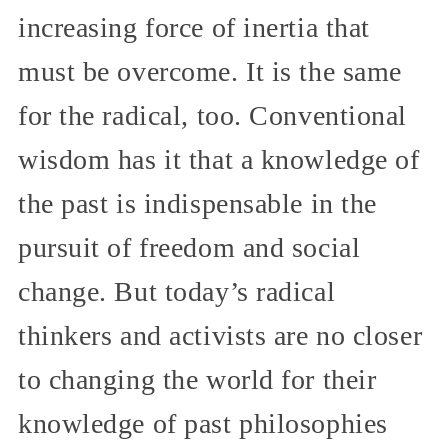
increasing force of inertia that
must be overcome. It is the same
for the radical, too. Conventional
wisdom has it that a knowledge of
the past is indispensable in the
pursuit of freedom and social
change. But today’s radical
thinkers and activists are no closer
to changing the world for their
knowledge of past philosophies