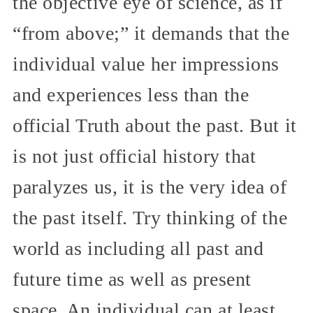
the objective eye of science, as if
“from above;” it demands that the
individual value her impressions
and experiences less than the
official Truth about the past. But it
is not just official history that
paralyzes us, it is the very idea of
the past itself. Try thinking of the
world as including all past and
future time as well as present
space. An individual can at least