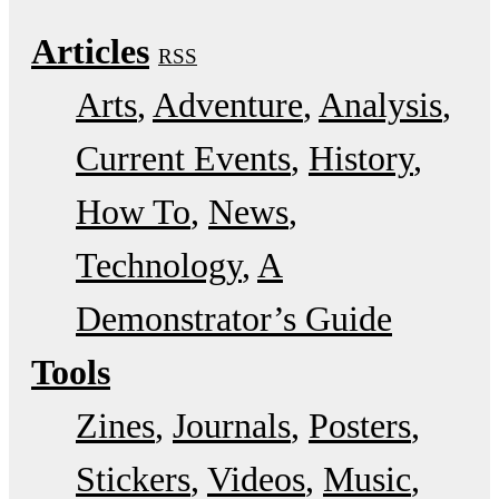
Articles
RSS
Arts
Adventure
Analysis
Current Events
History
How To
News
Technology
A
Demonstrator’s Guide
Tools
Zines
Journals
Posters
Stickers
Videos
Music