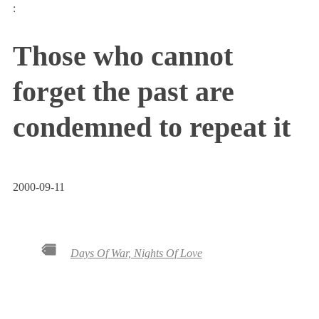
:
Those who cannot
forget the past are
condemned to repeat it
2000-09-11
Days Of War, Nights Of Love