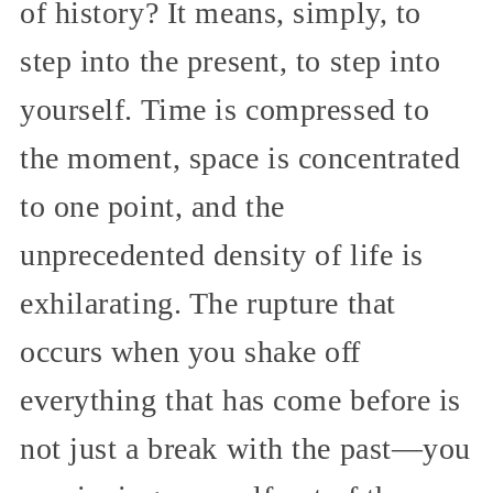
of history? It means, simply, to
step into the present, to step into
yourself. Time is compressed to
the moment, space is concentrated
to one point, and the
unprecedented density of life is
exhilarating. The rupture that
occurs when you shake off
everything that has come before is
not just a break with the past—you