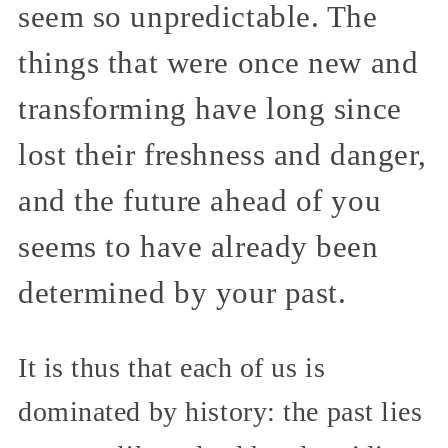
seem so unpredictable. The
things that were once new and
transforming have long since
lost their freshness and danger,
and the future ahead of you
seems to have already been
determined by your past.
It is thus that each of us is
dominated by history: the past lies