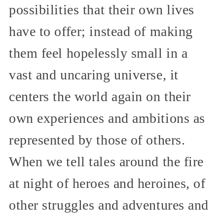
possibilities that their own lives
have to offer; instead of making
them feel hopelessly small in a
vast and uncaring universe, it
centers the world again on their
own experiences and ambitions as
represented by those of others.
When we tell tales around the fire
at night of heroes and heroines, of
other struggles and adventures and