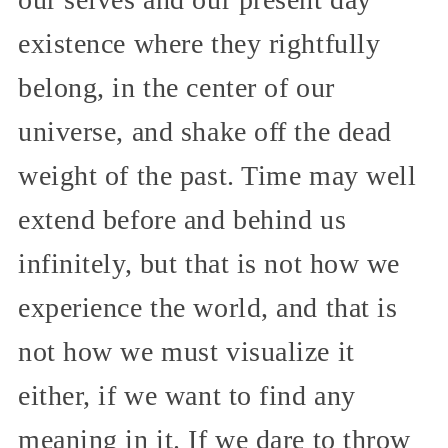
existence where they rightfully
belong, in the center of our
universe, and shake off the dead
weight of the past. Time may well
extend before and behind us
infinitely, but that is not how we
experience the world, and that is
not how we must visualize it
either, if we want to find any
meaning in it. If we dare to throw