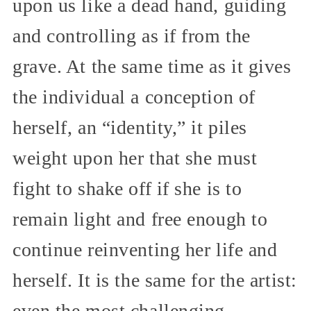
upon us like a dead hand, guiding
and controlling as if from the
grave. At the same time as it gives
the individual a conception of
herself, an “identity,” it piles
weight upon her that she must
fight to shake off if she is to
remain light and free enough to
continue reinventing her life and
herself. It is the same for the artist:
even the most challenging