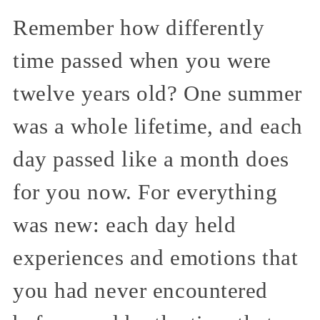
Remember how differently
time passed when you were
twelve years old? One summer
was a whole lifetime, and each
day passed like a month does
for you now. For everything
was new: each day held
experiences and emotions that
you had never encountered