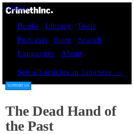
CrimethInc.
Books
Library
Tools
Podcasts
Store
Search
Languages
About
See all articles in Japanese →
SUPPORT US
The Dead Hand of
the Past