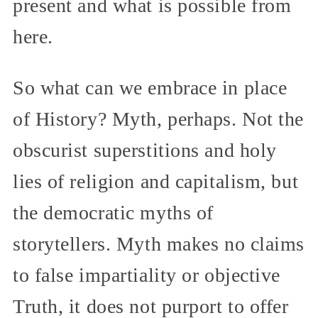
present and what is possible from
here.
So what can we embrace in place
of History? Myth, perhaps. Not the
obscurist superstitions and holy
lies of religion and capitalism, but
the democratic myths of
storytellers. Myth makes no claims
to false impartiality or objective
Truth, it does not purport to offer