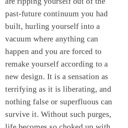
are ripping yourself out of the
past-future continuum you had
built, hurling yourself into a
vacuum where anything can
happen and you are forced to
remake yourself according to a
new design. It is a sensation as
terrifying as it is liberating, and
nothing false or superfluous can
survive it. Without such purges,
life becomes so choked up with