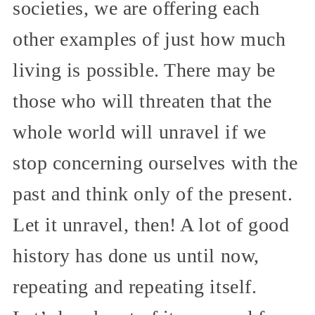
societies, we are offering each
other examples of just how much
living is possible. There may be
those who will threaten that the
whole world will unravel if we
stop concerning ourselves with the
past and think only of the present.
Let it unravel, then! A lot of good
history has done us until now,
repeating and repeating itself.