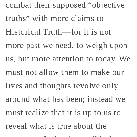
combat their supposed “objective
truths” with more claims to
Historical Truth—for it is not
more past we need, to weigh upon
us, but more attention to today. We
must not allow them to make our
lives and thoughts revolve only
around what has been; instead we
must realize that it is up to us to
reveal what is true about the