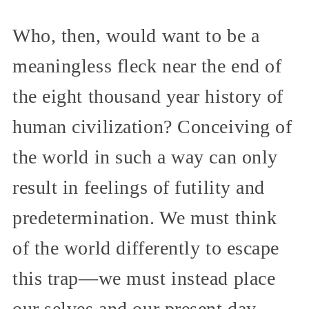
Who, then, would want to be a
meaningless fleck near the end of
the eight thousand year history of
human civilization? Conceiving of
the world in such a way can only
result in feelings of futility and
predetermination. We must think
of the world differently to escape
this trap—we must instead place
our selves and our present day