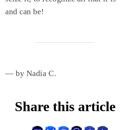
and can be!
— by Nadia C.
Share this article
Share
Share
Share
Share
Share
Share