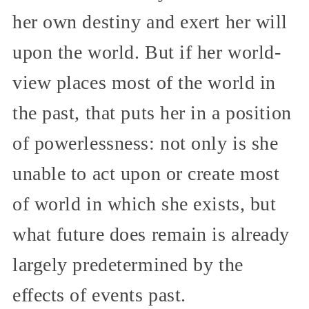
her own destiny and exert her will
upon the world. But if her world-
view places most of the world in
the past, that puts her in a position
of powerlessness: not only is she
unable to act upon or create most
of world in which she exists, but
what future does remain is already
largely predetermined by the
effects of events past.