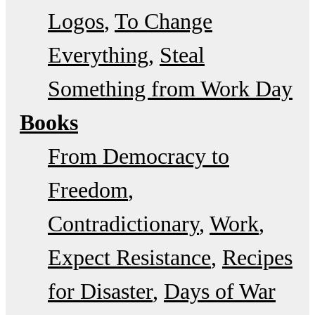
Logos
To Change
Everything
Steal
Something from Work Day
Books
From Democracy to
Freedom
Contradictionary
Work
Expect Resistance
Recipes
for Disaster
Days of War