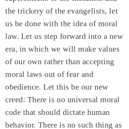
the trickery of the evangelists, let
us be done with the idea of moral
law. Let us step forward into a new
era, in which we will make values
of our own rather than accepting
moral laws out of fear and
obedience. Let this be our new
creed: There is no universal moral
code that should dictate human
behavior. There is no such thing as