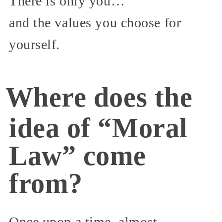
There is only you…
and the values you choose for
yourself.
Where does the
idea of “Moral
Law” come
from?
Once upon a time, almost