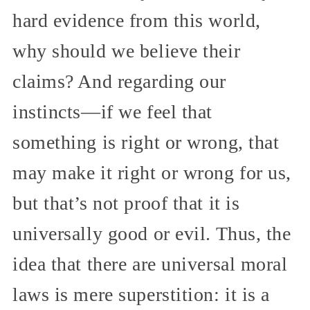
hard evidence from this world,
why should we believe their
claims? And regarding our
instincts—if we feel that
something is right or wrong, that
may make it right or wrong for us,
but that’s not proof that it is
universally good or evil. Thus, the
idea that there are universal moral
laws is mere superstition: it is a