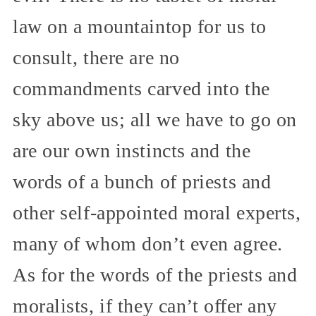
law on a mountaintop for us to
consult, there are no
commandments carved into the
sky above us; all we have to go on
are our own instincts and the
words of a bunch of priests and
other self-appointed moral experts,
many of whom don’t even agree.
As for the words of the priests and
moralists, if they can’t offer any