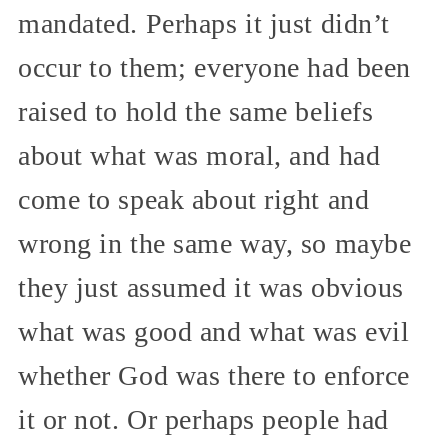
mandated. Perhaps it just didn’t
occur to them; everyone had been
raised to hold the same beliefs
about what was moral, and had
come to speak about right and
wrong in the same way, so maybe
they just assumed it was obvious
what was good and what was evil
whether God was there to enforce
it or not. Or perhaps people had