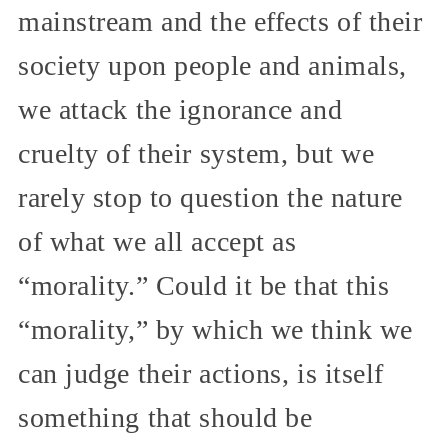
mainstream and the effects of their
society upon people and animals,
we attack the ignorance and
cruelty of their system, but we
rarely stop to question the nature
of what we all accept as
“morality.” Could it be that this
“morality,” by which we think we
can judge their actions, is itself
something that should be