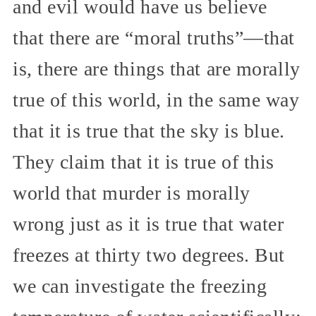
and evil would have us believe
that there are “moral truths”—that
is, there are things that are morally
true of this world, in the same way
that it is true that the sky is blue.
They claim that it is true of this
world that murder is morally
wrong just as it is true that water
freezes at thirty two degrees. But
we can investigate the freezing