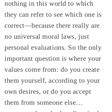
nothing in this world to which
they can refer to see which one is
correct—because there really are
no universal moral laws, just
personal evaluations. So the only
important question is where your
values come from: do you create
them yourself, according to your
own desires, or do you accept
them from someone else…