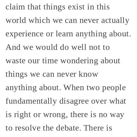
claim that things exist in this
world which we can never actually
experience or learn anything about.
And we would do well not to
waste our time wondering about
things we can never know
anything about. When two people
fundamentally disagree over what
is right or wrong, there is no way
to resolve the debate. There is