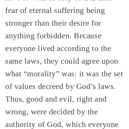
fear of eternal suffering being
stronger than their desire for
anything forbidden. Because
everyone lived according to the
same laws, they could agree upon
what “morality” was: it was the set
of values decreed by God’s laws.
Thus, good and evil, right and
wrong, were decided by the
authority of God, which everyone