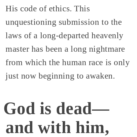
His code of ethics. This
unquestioning submission to the
laws of a long-departed heavenly
master has been a long nightmare
from which the human race is only
just now beginning to awaken.
God is dead—
and with him,