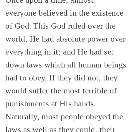
everyone believed in the existence
of God. This God ruled over the
world, He had absolute power over
everything in it; and He had set
down laws which all human beings
had to obey. If they did not, they
would suffer the most terrible of
punishments at His hands.
Naturally, most people obeyed the
laws as well as they could, their