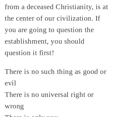
from a deceased Christianity, is at
the center of our civilization. If
you are going to question the
establishment, you should
question it first!
There is no such thing as good or
evil
There is no universal right or
wrong