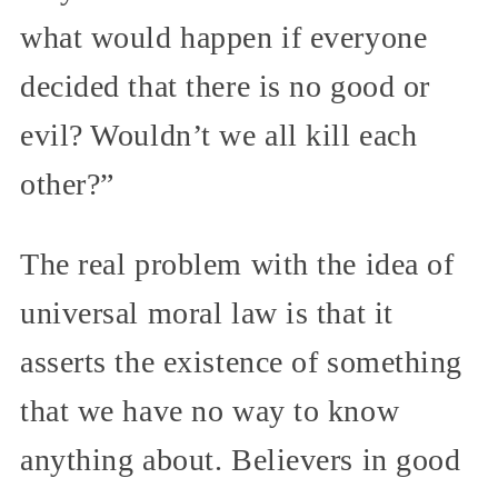
what would happen if everyone
decided that there is no good or
evil? Wouldn’t we all kill each
other?”
The real problem with the idea of
universal moral law is that it
asserts the existence of something
that we have no way to know
anything about. Believers in good