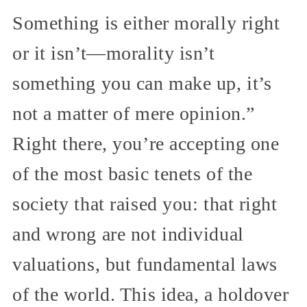
Something is either morally right
or it isn’t—morality isn’t
something you can make up, it’s
not a matter of mere opinion.”
Right there, you’re accepting one
of the most basic tenets of the
society that raised you: that right
and wrong are not individual
valuations, but fundamental laws
of the world. This idea, a holdover