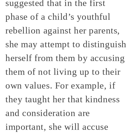
suggested that in the first
phase of a child’s youthful
rebellion against her parents,
she may attempt to distinguish
herself from them by accusing
them of not living up to their
own values. For example, if
they taught her that kindness
and consideration are
important, she will accuse