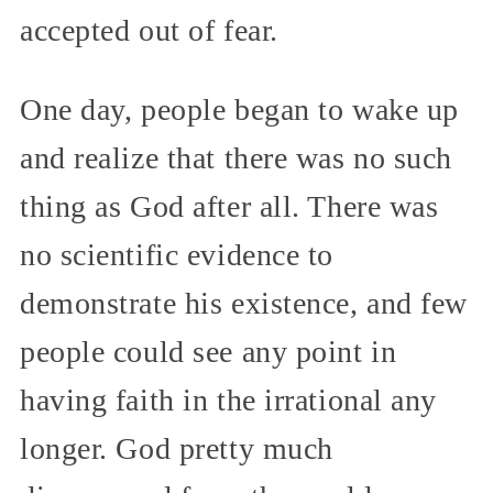
accepted out of fear.
One day, people began to wake up
and realize that there was no such
thing as God after all. There was
no scientific evidence to
demonstrate his existence, and few
people could see any point in
having faith in the irrational any
longer. God pretty much