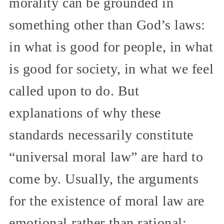
morality can be grounded in
something other than God’s laws:
in what is good for people, in what
is good for society, in what we feel
called upon to do. But
explanations of why these
standards necessarily constitute
“universal moral law” are hard to
come by. Usually, the arguments
for the existence of moral law are
emotional rather than rational: