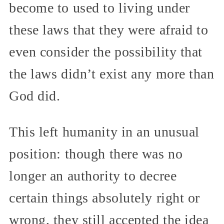
become to used to living under
these laws that they were afraid to
even consider the possibility that
the laws didn’t exist any more than
God did.
This left humanity in an unusual
position: though there was no
longer an authority to decree
certain things absolutely right or
wrong, they still accepted the idea