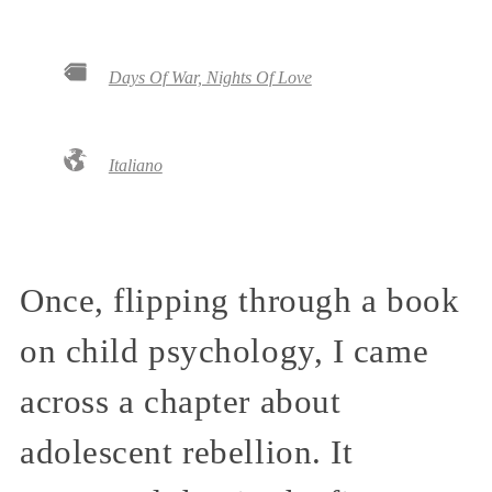
Days Of War, Nights Of Love
Italiano
Once, flipping through a book
on child psychology, I came
across a chapter about
adolescent rebellion. It