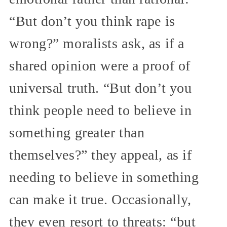
“But don’t you think rape is
wrong?” moralists ask, as if a
shared opinion were a proof of
universal truth. “But don’t you
think people need to believe in
something greater than
themselves?” they appeal, as if
needing to believe in something
can make it true. Occasionally,
they even resort to threats: “but