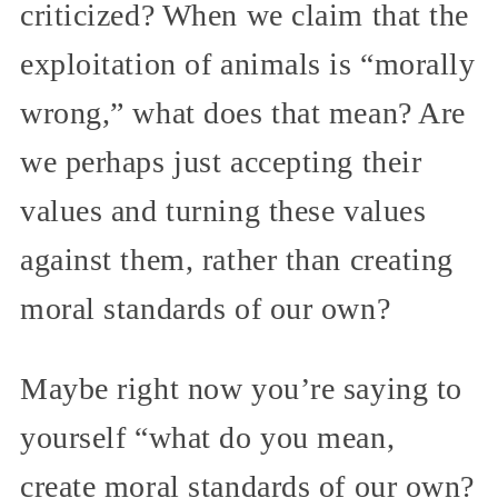
criticized? When we claim that the
exploitation of animals is “morally
wrong,” what does that mean? Are
we perhaps just accepting their
values and turning these values
against them, rather than creating
moral standards of our own?
Maybe right now you’re saying to
yourself “what do you mean,
create moral standards of our own?