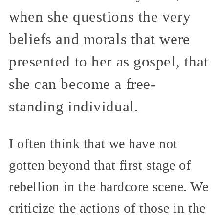
when she questions the very
beliefs and morals that were
presented to her as gospel, that
she can become a free-
standing individual.
I often think that we have not
gotten beyond that first stage of
rebellion in the hardcore scene. We
criticize the actions of those in the