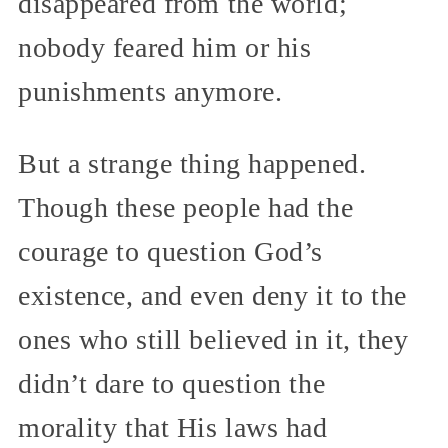
disappeared from the world;
nobody feared him or his
punishments anymore.
But a strange thing happened.
Though these people had the
courage to question God’s
existence, and even deny it to the
ones who still believed in it, they
didn’t dare to question the
morality that His laws had