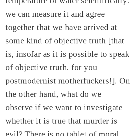
temperature of water scientifically:
we can measure it and agree
together that we have arrived at
some kind of objective truth [that
is, insofar as it is possible to speak
of objective truth, for you
postmodernist motherfuckers!]. On
the other hand, what do we
observe if we want to investigate
whether it is true that murder is
evil? There is no tablet of moral