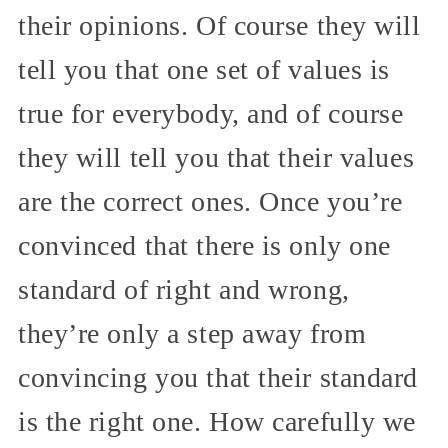
their opinions. Of course they will
tell you that one set of values is
true for everybody, and of course
they will tell you that their values
are the correct ones. Once you’re
convinced that there is only one
standard of right and wrong,
they’re only a step away from
convincing you that their standard
is the right one. How carefully we