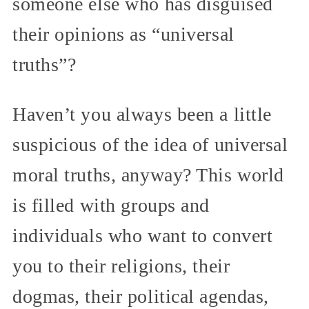
someone else who has disguised
their opinions as “universal
truths”?
Haven’t you always been a little
suspicious of the idea of universal
moral truths, anyway? This world
is filled with groups and
individuals who want to convert
you to their religions, their
dogmas, their political agendas,