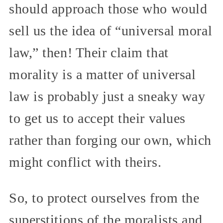
should approach those who would
sell us the idea of “universal moral
law,” then! Their claim that
morality is a matter of universal
law is probably just a sneaky way
to get us to accept their values
rather than forging our own, which
might conflict with theirs.
So, to protect ourselves from the
superstitions of the moralists and