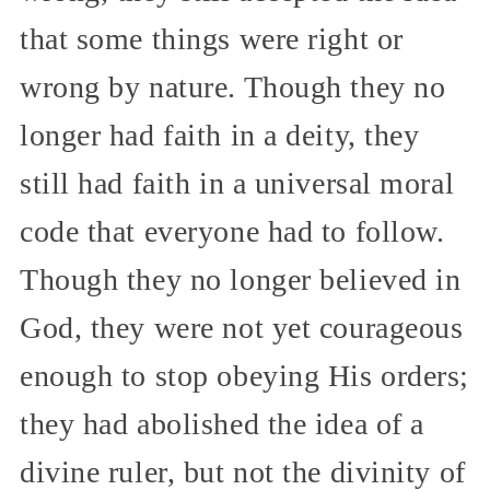
that some things were right or
wrong by nature. Though they no
longer had faith in a deity, they
still had faith in a universal moral
code that everyone had to follow.
Though they no longer believed in
God, they were not yet courageous
enough to stop obeying His orders;
they had abolished the idea of a
divine ruler, but not the divinity of