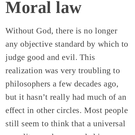
Moral law
Without God, there is no longer
any objective standard by which to
judge good and evil. This
realization was very troubling to
philosophers a few decades ago,
but it hasn’t really had much of an
effect in other circles. Most people
still seem to think that a universal