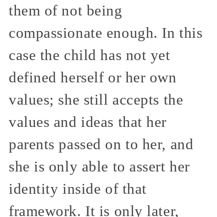
them of not being
compassionate enough. In this
case the child has not yet
defined herself or her own
values; she still accepts the
values and ideas that her
parents passed on to her, and
she is only able to assert her
identity inside of that
framework. It is only later,