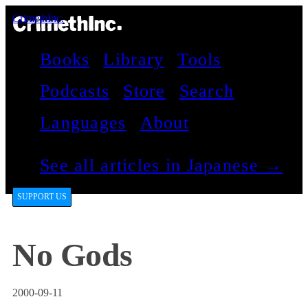
CrimethInc.
Books
Library
Tools
Podcasts
Store
Search
Languages
About
See all articles in Japanese →
SUPPORT US
No Gods
2000-09-11