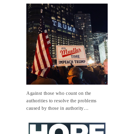
Against those who count on the
authorities to resolve the problems
caused by those in authority…