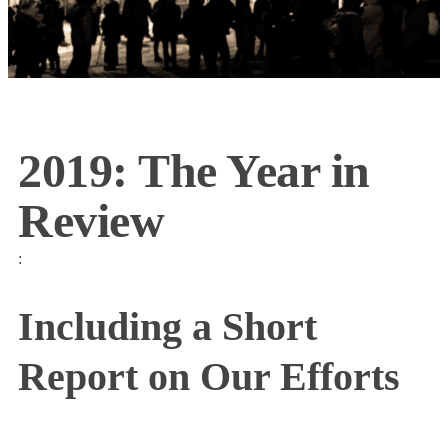
2019: The Year in
Review
:
Including a Short
Report on Our Efforts