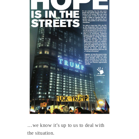
…we know it’s up to us to deal with
the situation.