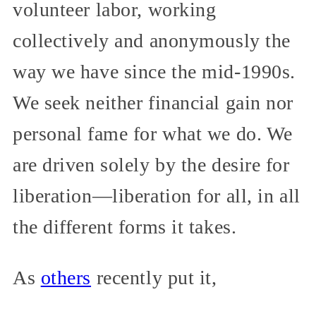
volunteer labor, working
collectively and anonymously the
way we have since the mid-1990s.
We seek neither financial gain nor
personal fame for what we do. We
are driven solely by the desire for
liberation—liberation for all, in all
the different forms it takes.
As
others
recently put it,