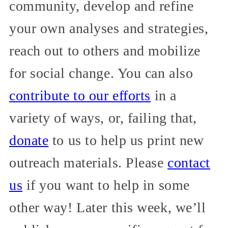
community, develop and refine
your own analyses and strategies,
reach out to others and mobilize
for social change. You can also
contribute to our efforts
in a
variety of ways, or, failing that,
donate
to us to help us print new
outreach materials. Please
contact
us
if you want to help in some
other way! Later this week, we’ll