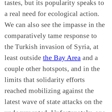
tastes, but its popularity speaks to
a real need for ecological action.
We can also see the impasse in the
comparatively tame response to
the Turkish invasion of Syria, at
least outside
the Bay Area
and a
couple other hotspots, and in the
limits that solidarity efforts
reached mobilizing against the
latest wave of state attacks on the