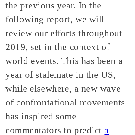
the previous year. In the
following report, we will
review our efforts throughout
2019, set in the context of
world events. This has been a
year of stalemate in the US,
while elsewhere, a new wave
of confrontational movements
has inspired some
commentators to predict
a