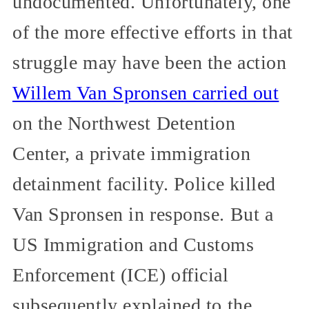
undocumented. Unfortunately, one
of the more effective efforts in that
struggle may have been the action
Willem Van Spronsen carried out
on the Northwest Detention
Center, a private immigration
detainment facility. Police killed
Van Spronsen in response. But a
US Immigration and Customs
Enforcement (ICE) official
subsequently explained to the