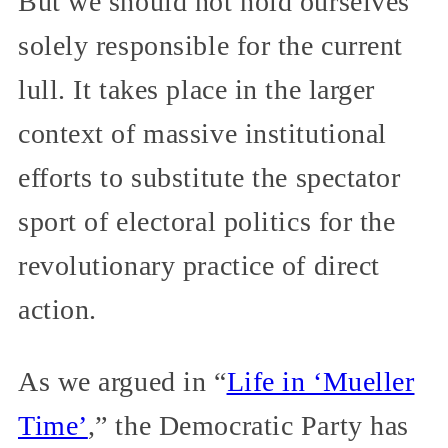
But we should not hold ourselves
solely responsible for the current
lull. It takes place in the larger
context of massive institutional
efforts to substitute the spectator
sport of electoral politics for the
revolutionary practice of direct
action.
As we argued in “
Life in ‘Mueller
Time’
,” the Democratic Party has