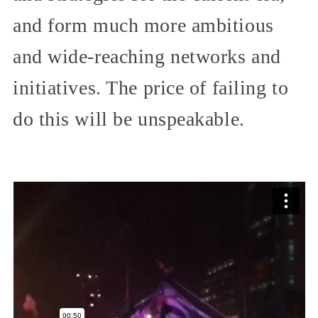
and form much more ambitious
and wide-reaching networks and
initiatives. The price of failing to
do this will be unspeakable.