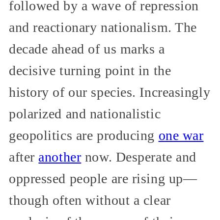
followed by a wave of repression
and reactionary nationalism. The
decade ahead of us marks a
decisive turning point in the
history of our species. Increasingly
polarized and nationalistic
geopolitics are producing
one war
after
another
now. Desperate and
oppressed people are rising up—
though often without a clear