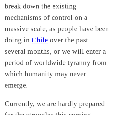
break down the existing
mechanisms of control on a
massive scale, as people have been
doing in
Chile
over the past
several months, or we will enter a
period of worldwide tyranny from
which humanity may never
emerge.
Currently, we are hardly prepared
for the struggles this coming