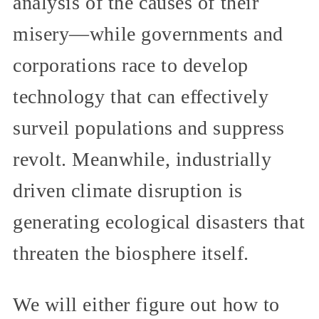
analysis of the causes of their
misery—while governments and
corporations race to develop
technology that can effectively
surveil populations and suppress
revolt. Meanwhile, industrially
driven climate disruption is
generating ecological disasters that
threaten the biosphere itself.
We will either figure out how to