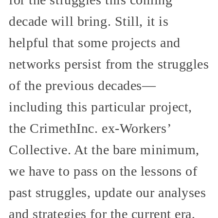
decade will bring. Still, it is
helpful that some projects and
networks persist from the struggles
of the previous decades—
including this particular project,
the CrimethInc. ex-Workers’
Collective. At the bare minimum,
we have to pass on the lessons of
past struggles, update our analyses
and strategies for the current era,