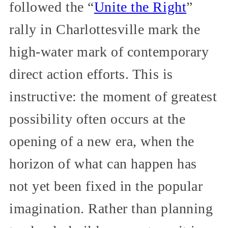
followed the “
Unite the Right
”
rally in Charlottesville mark the
high-water mark of contemporary
direct action efforts. This is
instructive: the moment of greatest
possibility often occurs at the
opening of a new era, when the
horizon of what can happen has
not yet been fixed in the popular
imagination. Rather than planning