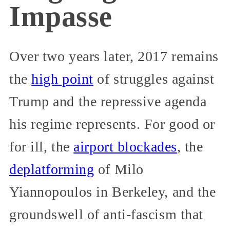
Impasse
Over two years later, 2017 remains
the
high point
of struggles against
Trump and the repressive agenda
his regime represents. For good or
for ill, the
airport blockades
, the
deplatforming
of Milo
Yiannopoulos in Berkeley, and the
groundswell of anti-fascism that