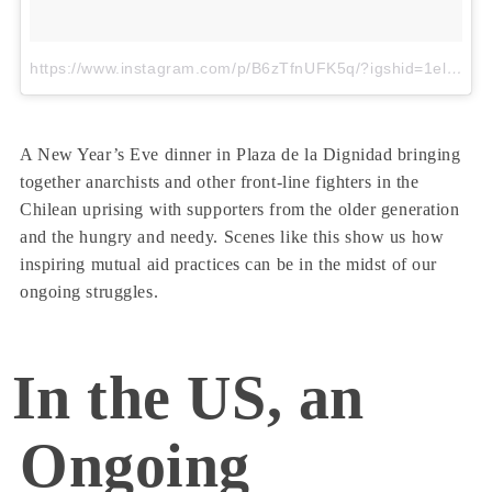
https://www.instagram.com/p/B6zTfnUFK5q/?igshid=1elun49u98kka
A New Year’s Eve dinner in Plaza de la Dignidad bringing
together anarchists and other front-line fighters in the
Chilean uprising with supporters from the older generation
and the hungry and needy. Scenes like this show us how
inspiring mutual aid practices can be in the midst of our
ongoing struggles.
In the US, an
Ongoing