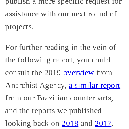
publish a more specific request for
assistance with our next round of
projects.
For further reading in the vein of
the following report, you could
consult the 2019
overview
from
Anarchist Agency,
a similar report
from our Brazilian counterparts,
and the reports we published
looking back on
2018
and
2017
.