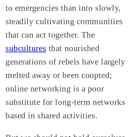
to emergencies than into slowly,
steadily cultivating communities
that can act together. The
subcultures
that nourished
generations of rebels have largely
melted away or been coopted;
online networking is a poor
substitute for long-term networks
based in shared activities.