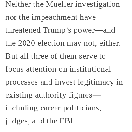
Neither the Mueller investigation
nor the impeachment have
threatened Trump’s power—and
the 2020 election may not, either.
But all three of them serve to
focus attention on institutional
processes and invest legitimacy in
existing authority figures—
including career politicians,
judges, and the FBI.