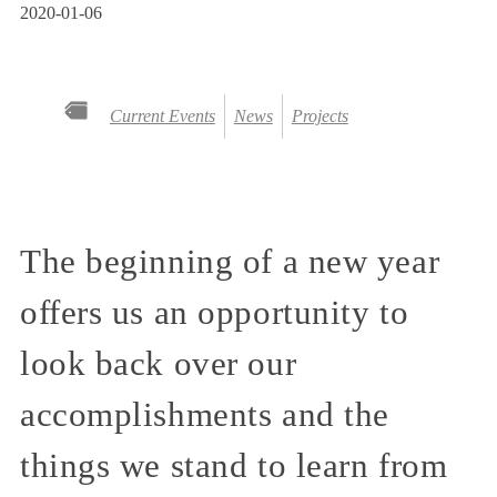
2020-01-06
Current Events
News
Projects
The beginning of a new year
offers us an opportunity to
look back over our
accomplishments and the
things we stand to learn from