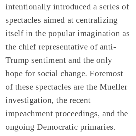
intentionally introduced a series of
spectacles aimed at centralizing
itself in the popular imagination as
the chief representative of anti-
Trump sentiment and the only
hope for social change. Foremost
of these spectacles are the Mueller
investigation, the recent
impeachment proceedings, and the
ongoing Democratic primaries.