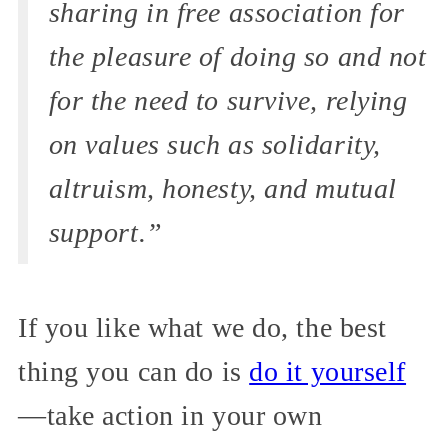
sharing in free association for
the pleasure of doing so and not
for the need to survive, relying
on values such as solidarity,
altruism, honesty, and mutual
support.”
If you like what we do, the best
thing you can do is
do it yourself
—take action in your own