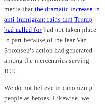
media that
the dramatic increase in
anti-immigrant raids that Trump
had called for
had not taken place
in part because of the fear Van
Spronsen’s action had generated
among the mercenaries serving
ICE.
We do not believe in canonizing
people as heroes. Likewise, we