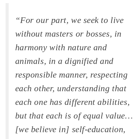
“For our part, we seek to live
without masters or bosses, in
harmony with nature and
animals, in a dignified and
responsible manner, respecting
each other, understanding that
each one has different abilities,
but that each is of equal value…
[we believe in] self-education,