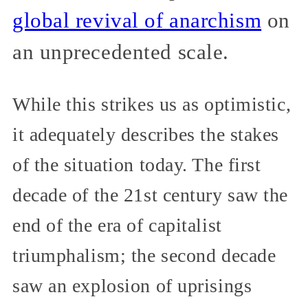
global revival of anarchism
on
an unprecedented scale.
While this strikes us as optimistic,
it adequately describes the stakes
of the situation today. The first
decade of the 21st century saw the
end of the era of capitalist
triumphalism; the second decade
saw an explosion of uprisings