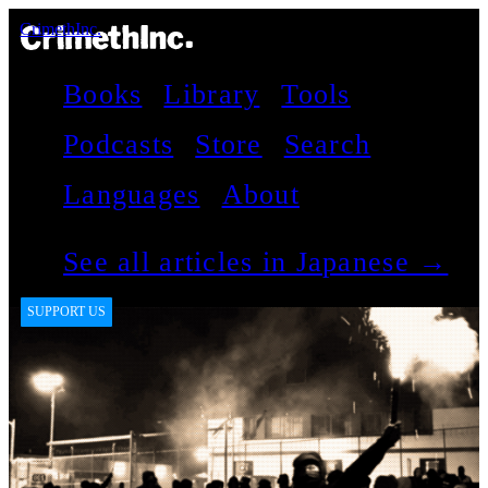
CrimethInc.
Books
Library
Tools
Podcasts
Store
Search
Languages
About
See all articles in Japanese →
SUPPORT US