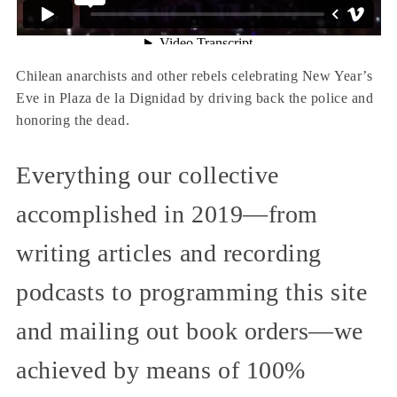
Chilean anarchists and other rebels celebrating New Year’s
Eve in Plaza de la Dignidad by driving back the police and
honoring the dead.
Everything our collective
accomplished in 2019—from
writing articles and recording
podcasts to programming this site
and mailing out book orders—we
achieved by means of 100%