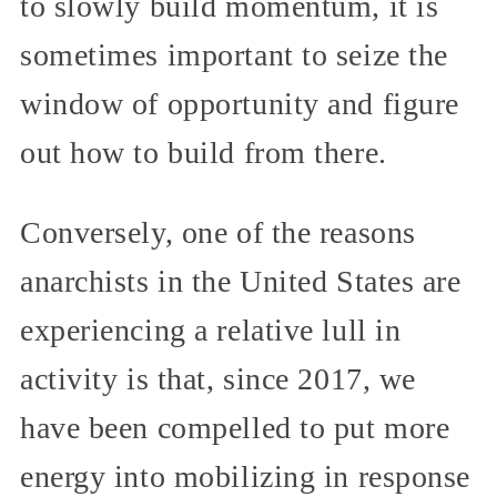
to slowly build momentum, it is
sometimes important to seize the
window of opportunity and figure
out how to build from there.
Conversely, one of the reasons
anarchists in the United States are
experiencing a relative lull in
activity is that, since 2017, we
have been compelled to put more
energy into mobilizing in response