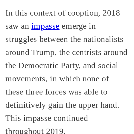
In this context of cooption, 2018
saw an
impasse
emerge in
struggles between the nationalists
around Trump, the centrists around
the Democratic Party, and social
movements, in which none of
these three forces was able to
definitively gain the upper hand.
This impasse continued
throughout 2019.