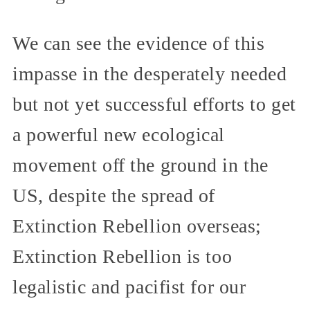
We can see the evidence of this
impasse in the desperately needed
but not yet successful efforts to get
a powerful new ecological
movement off the ground in the
US, despite the spread of
Extinction Rebellion overseas;
Extinction Rebellion is too
legalistic and pacifist for our