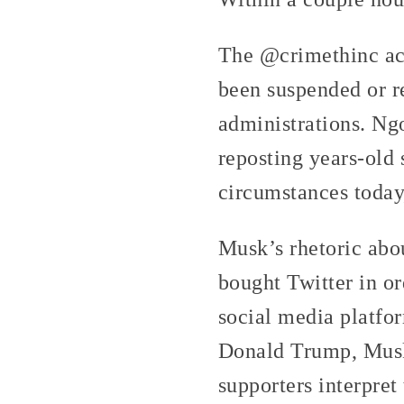
The @crimethinc ac
been suspended or r
administrations. Ng
reposting years-old 
circumstances today,
Musk’s rhetoric abo
bought Twitter in or
social media platfor
Donald Trump, Musk 
supporters interpret 