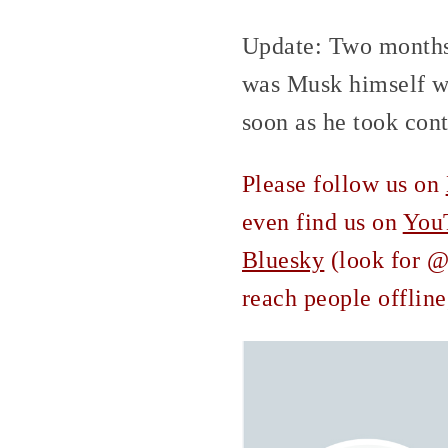
Update: Two months 
was Musk himself wh
soon as he took cont
Please follow us on
even find us on
You
Bluesky
(look for @c
reach people offline