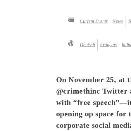
Current Events
News
T
Deutsch
Français
Itali
On November 25, at 
@crimethinc Twitter a
with “free speech”—it
opening up space for 
corporate social medi