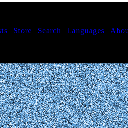
sts
Store
Search
Languages
Abou