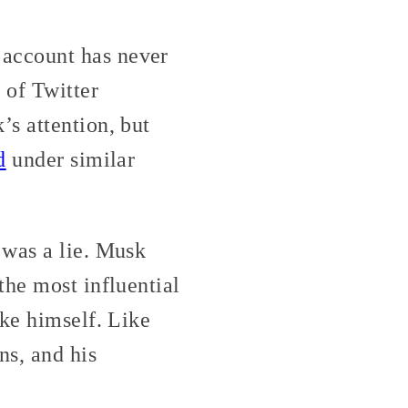
account has never
 of Twitter
s attention, but
d
under similar
 was a lie. Musk
the most influential
ike himself. Like
s, and his