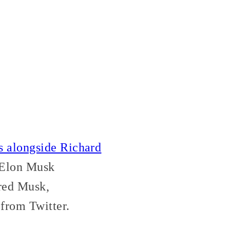
s alongside Richard
. Elon Musk
ed Musk,
from Twitter.