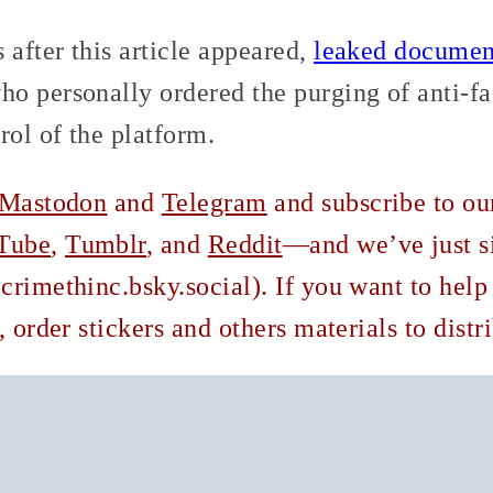
after this article appeared,
leaked documen
o personally ordered the purging of anti-fa
rol of the platform.
Mastodon
and
Telegram
and subscribe to o
Tube
,
Tumblr
, and
Reddit
—and we’ve just s
rimethinc.bsky.social). If you want to help
, order stickers and others materials to dist