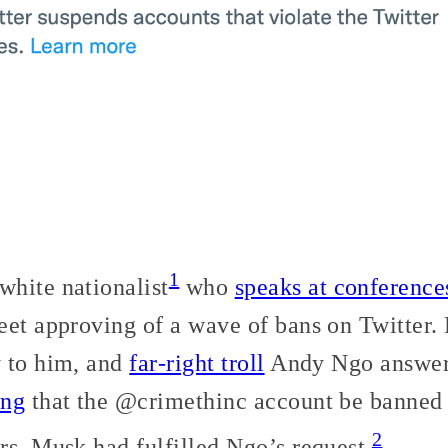
1
hite nationalist
who
speaks at conference
eet approving of a wave of bans on Twitter
 to him, and
far-right troll
Andy Ngo answer
ing
that the @crimethinc account be banned 
2
rs, Musk had fulfilled Ngo’s request.