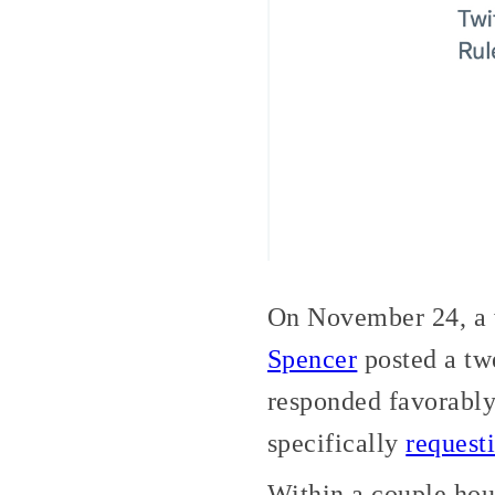
On November 24, a w
Spencer
posted a tw
responded favorably
specifically
request
Within a couple hou