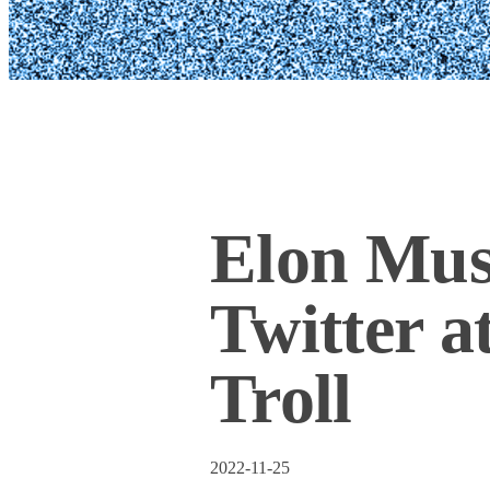
Elon Mus
Twitter a
Troll
2022-11-25