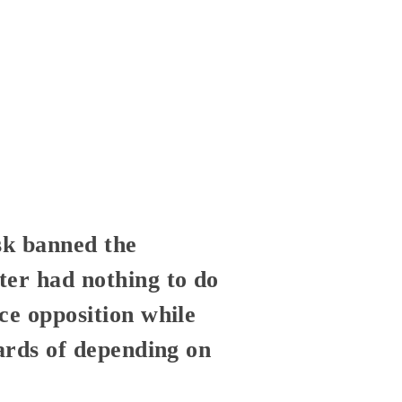
sk banned the
ter had nothing to do
ce opposition while
zards of depending on