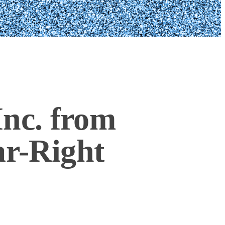
nc. from
ar-Right