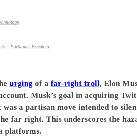
echnology
ano
Português Brasileiro
the
urging
of a
far-right troll
, Elon Mu
ccount. Musk’s goal in acquiring Twit
 was a partisan move intended to silen
the far right. This underscores the ha
a platforms.