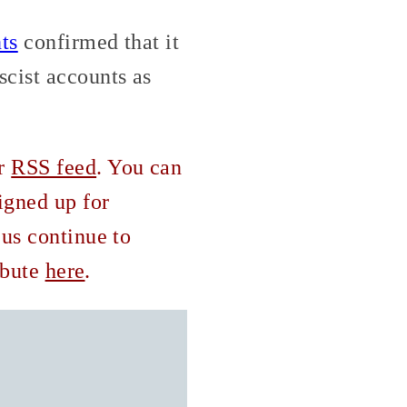
ts
confirmed that it
scist accounts as
ur
RSS feed
. You can
igned up for
 us continue to
ribute
here
.