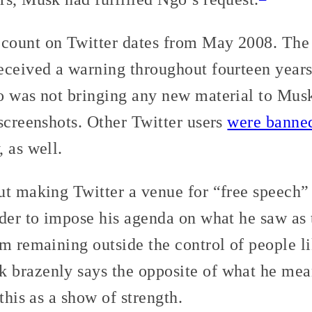
count on Twitter dates from May 2008. The 
eceived a warning throughout fourteen years
o was not bringing any new material to Musk’
screenshots. Other Twitter users
were banne
 as well.
ut making Twitter a venue for “free speech”
der to impose his agenda on what he saw as 
m remaining outside the control of people l
brazenly says the opposite of what he mean
this as a show of strength.