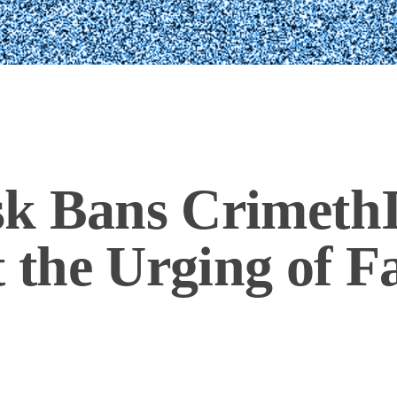
k Bans CrimethI
t the Urging of F