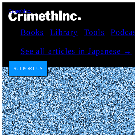
CrimethInc.
Books
Library
Tools
Podca
See all articles in Japanese →
SUPPORT US