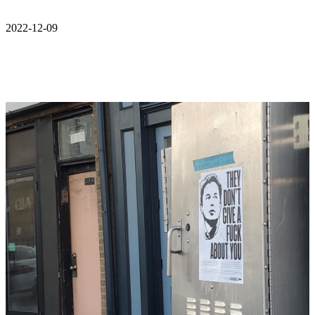
2022-12-09