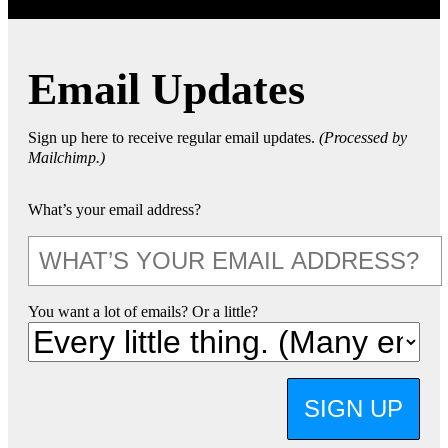
Email Updates
Sign up here to receive regular email updates.
(Processed by
Mailchimp.)
What’s your email address?
You want a lot of emails? Or a little?
SIGN UP