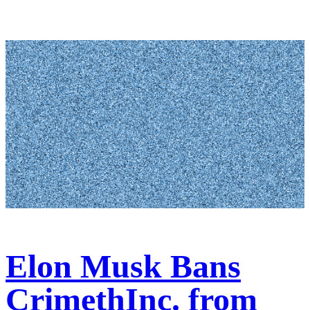
Elon Musk Bans
CrimethInc. from