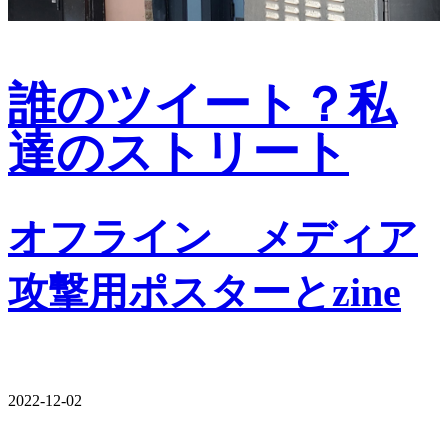
誰のツイート？私
達のストリート
オフライン゠メディア
攻撃用ポスターとzine
2022-12-02