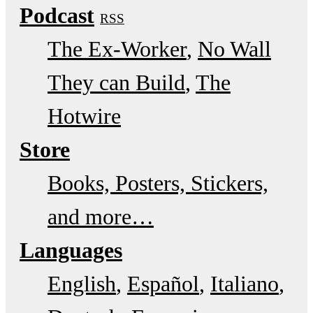
Podcast
RSS
The Ex-Worker
No Wall
They can Build
The
Hotwire
Store
Books, Posters, Stickers,
and more…
Languages
English
Español
Italiano