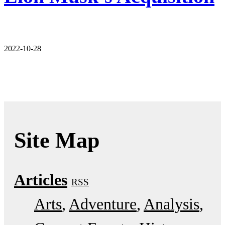
2022-10-28
Site Map
Articles
RSS
Arts
Adventure
Analysis