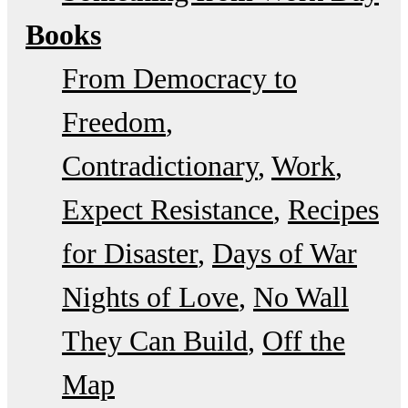
Books
From Democracy to
Freedom
Contradictionary
Work
Expect Resistance
Recipes
for Disaster
Days of War
Nights of Love
No Wall
They Can Build
Off the
Map