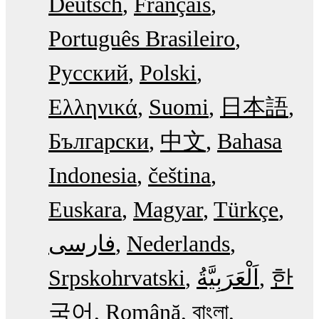
Deutsch
Français
Português Brasileiro
Русский
Polski
Ελληνικά
Suomi
日本語
Български
中文
Bahasa
Indonesia
čeština
Euskara
Magyar
Türkçe
فارسی
Nederlands
Srpskohrvatski
한
국어
Română
বাংলা