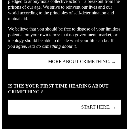
pledged to anonymous collective action—a breakout from the
prisons of our age. We strive to reinvent our lives and our
world according to the principles of self-determination and
mutual aid.
We believe that you should be free to dispose of your limitless
potential on your own terms: that no government, market, or
ideology should be able to dictate what your life can be. If
you agree,
let’s do something about it.
MORE ABOUT CRIMETHINC. →
IS THIS YOUR FIRST TIME HEARING ABOUT
CRIMETHINC.?
START HERE. →