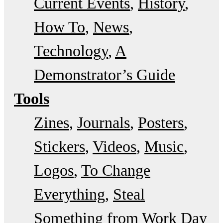
Current Events
History
How To
News
Technology
A
Demonstrator’s Guide
Tools
Zines
Journals
Posters
Stickers
Videos
Music
Logos
To Change
Everything
Steal
Something from Work Day