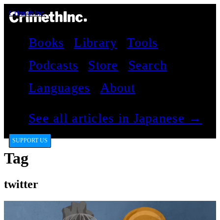
CrimethInc.
Books
Library
Tools
Podcasts
Store
Search
Languages
About
See all articles in Japanese →
SUPPORT US
Tag
twitter