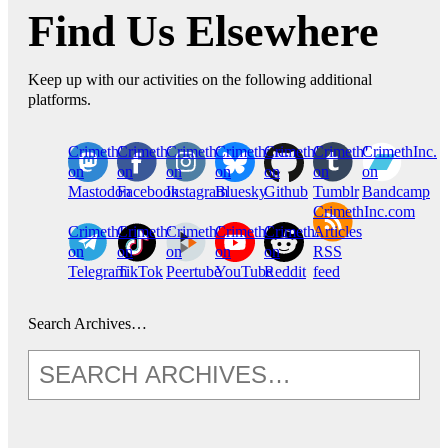
Find Us Elsewhere
Keep up with our activities on the following additional
platforms.
CrimethInc.
Crimethinc.
Crimethinc.
Crimethinc.
CrimethInc.
CrimethInc.
CrimethInc.
on
on
on
on
on
on
on
Mastodon
Facebook
Instagram
Bluesky
Github
Tumblr
Bandcamp
CrimethInc.com
CrimethInc.
Crimethinc.
CrimethInc.
CrimethInc.
CrimethInc.
Articles
on
on
on
on
on
RSS
Telegram
TikTok
Peertube
YouTube
Reddit
feed
Search Archives…