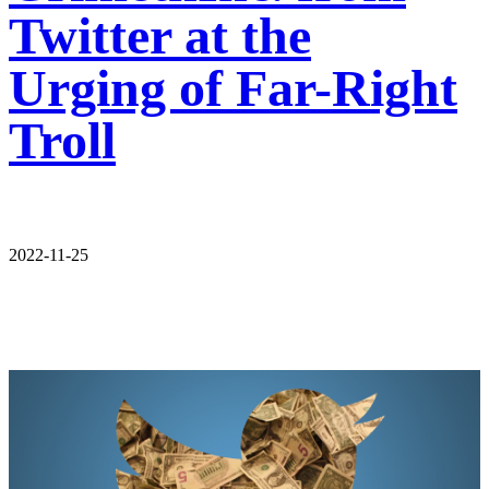
Twitter at the
Urging of Far-Right
Troll
2022-11-25