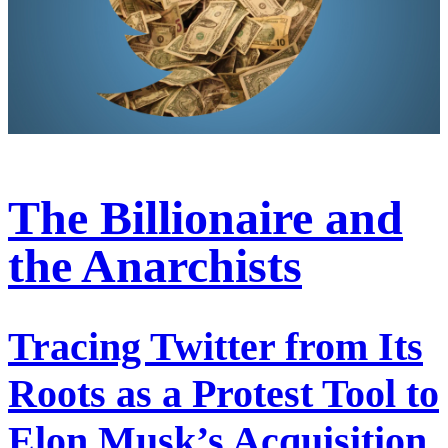
The Billionaire and
the Anarchists
Tracing Twitter from Its
Roots as a Protest Tool to
Elon Musk’s Acquisition