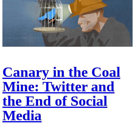
Canary in the Coal
Mine: Twitter and
the End of Social
Media