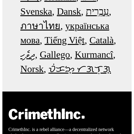
Svenska
Dansk
עִבְרִית
ภาษาไทย
українська
мова
Tiếng Việt
Català
ދިވެހި
Gallego
Kurmancî
Norsk
ᜏᜒᜃᜅ᜔ ᜆᜄᜎᜓᜄ᜔
CrimethInc. is a rebel alliance—a decentralized network