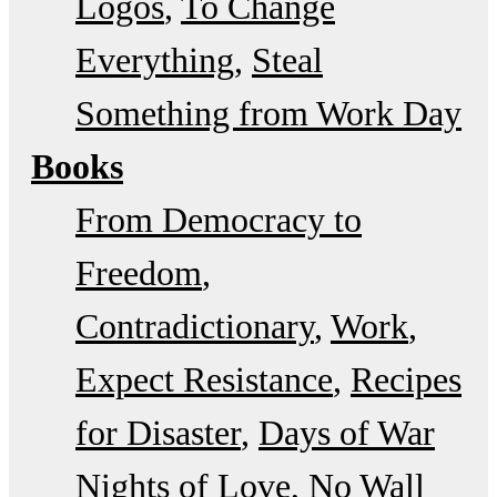
Logos
To Change
Everything
Steal
Something from Work Day
Books
From Democracy to
Freedom
Contradictionary
Work
Expect Resistance
Recipes
for Disaster
Days of War
Nights of Love
No Wall