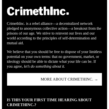
CrimethInc. is a rebel alliance—a decentralized network
pledged to anonymous collective action—a breakout from the
prisons of our age. We strive to reinvent our lives and our
world according to the principles of self-determination and
mutual aid.
We believe that you should be free to dispose of your limitless
potential on your own terms: that no government, market, or
ideology should be able to dictate what your life can be. If
you agree,
let’s do something about it.
MORE ABOUT CRIMETHINC. →
IS THIS YOUR FIRST TIME HEARING ABOUT
CRIMETHINC.?