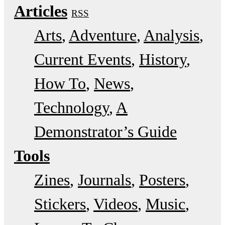
Articles
RSS
Arts
Adventure
Analysis
Current Events
History
How To
News
Technology
A
Demonstrator’s Guide
Tools
Zines
Journals
Posters
Stickers
Videos
Music