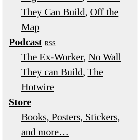
They Can Build
Off the
Map
Podcast
RSS
The Ex-Worker
No Wall
They can Build
The
Hotwire
Store
Books, Posters, Stickers,
and more…