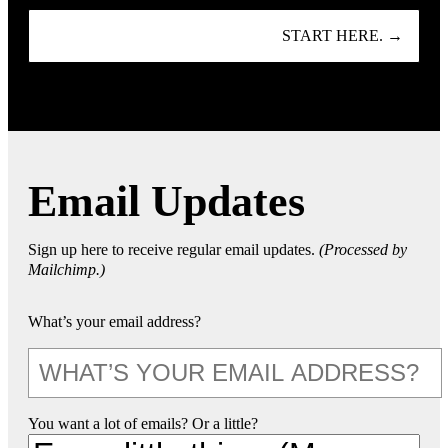
START HERE. →
Email Updates
Sign up here to receive regular email updates.
(Processed by
Mailchimp.)
What’s your email address?
You want a lot of emails? Or a little?