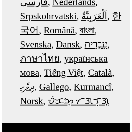
فارسی
Nederlands
Srpskohrvatski
한
국어
Română
বাংলা
Svenska
Dansk
עִבְרִית
ภาษาไทย
українська
мова
Tiếng Việt
Català
ދިވެހި
Gallego
Kurmancî
Norsk
ᜏᜒᜃᜅ᜔ ᜆᜄᜎᜓᜄ᜔