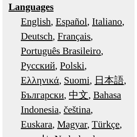
Languages
English
Español
Italiano
Deutsch
Français
Português Brasileiro
Русский
Polski
Ελληνικά
Suomi
日本語
Български
中文
Bahasa
Indonesia
čeština
Euskara
Magyar
Türkçe