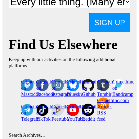
SIGN UP
Find Us Elsewhere
Keep up with our activities on the following additional
platforms.
CrimethInc.
Crimethinc.
Crimethinc.
Crimethinc.
CrimethInc.
CrimethInc.
CrimethInc.
on
on
on
on
on
on
on
Mastodon
Facebook
Instagram
Bluesky
Github
Tumblr
Bandcamp
CrimethInc.com
CrimethInc.
Crimethinc.
CrimethInc.
CrimethInc.
CrimethInc.
Articles
on
on
on
on
on
RSS
Telegram
TikTok
Peertube
YouTube
Reddit
feed
Search Archives…