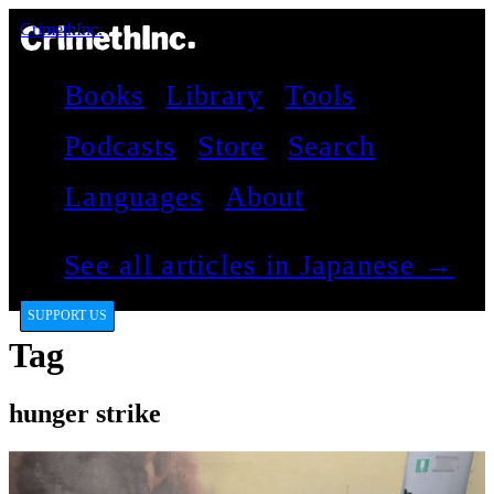
CrimethInc.
Books
Library
Tools
Podcasts
Store
Search
Languages
About
See all articles in Japanese →
SUPPORT US
Tag
hunger strike