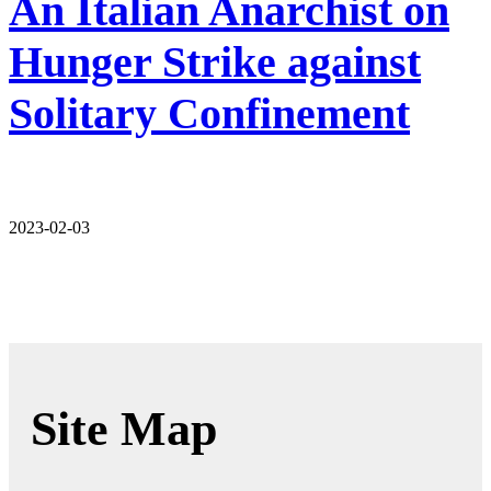
An Italian Anarchist on
Hunger Strike against
Solitary Confinement
2023-02-03
Site Map