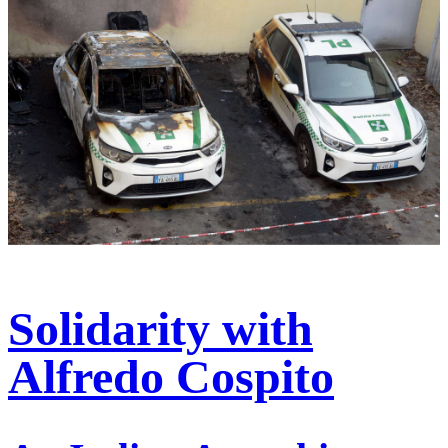
Solidarity with
Alfredo Cospito