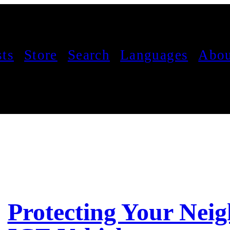
sts
Store
Search
Languages
Abou
Protecting Your Neig