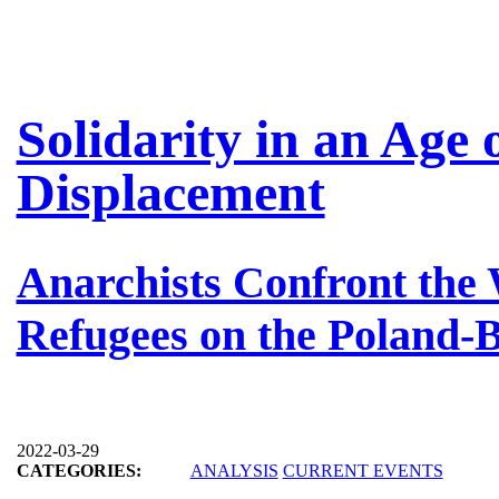
Solidarity in an Age
Displacement
Anarchists Confront the 
Refugees on the Poland-
2022-03-29
CATEGORIES:
ANALYSIS
CURRENT EVENTS