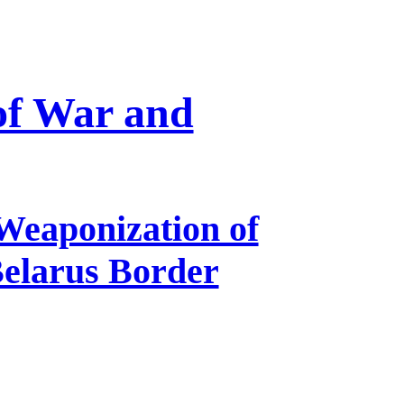
 of War and
Weaponization of
Belarus Border