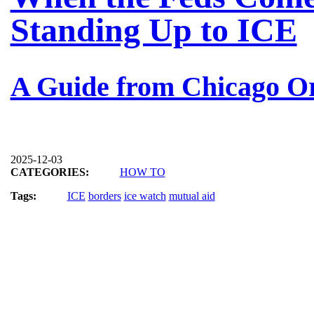
Standing Up to ICE
A Guide from Chicago O
2025-12-03
CATEGORIES:
HOW TO
Tags:
ICE
borders
ice watch
mutual aid