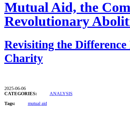
Mutual Aid, the Com
Revolutionary Abolit
Revisiting the Differenc
Charity
2025-06-06
CATEGORIES:
ANALYSIS
Tags:
mutual aid