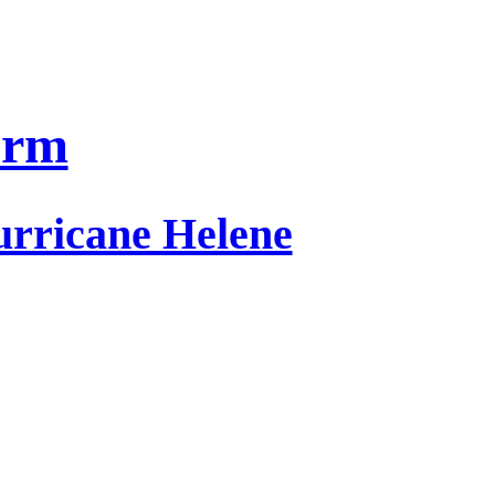
orm
urricane Helene