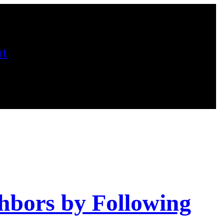
t
hbors by Following