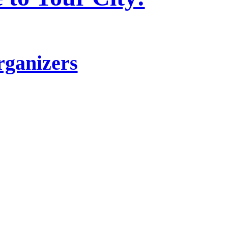
rganizers