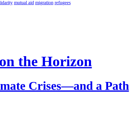
lidarity
mutual aid
migration
refugees
 on the Horizon
limate Crises—and a Path