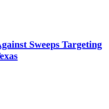
 Against Sweeps Targeting
Texas