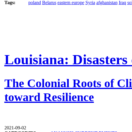
Tags:
poland
Belarus
eastern europe
Syria
afghanistan
Iraq
so
Louisiana: Disasters
The Colonial Roots of C
toward Resilience
2021-09-02