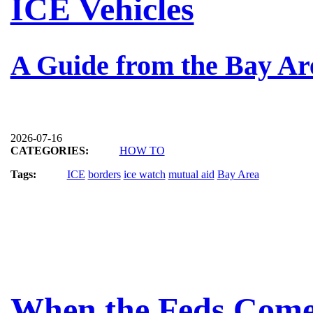
ICE Vehicles
A Guide from the Bay Ar
2026-07-16
CATEGORIES:
HOW TO
Tags:
ICE
borders
ice watch
mutual aid
Bay Area
When the Feds Come 