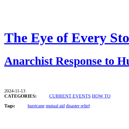
The Eye of Every St
Anarchist Response to H
2024-11-13
CATEGORIES:
CURRENT EVENTS
HOW TO
Tags:
hurricane
mutual aid
disaster relief