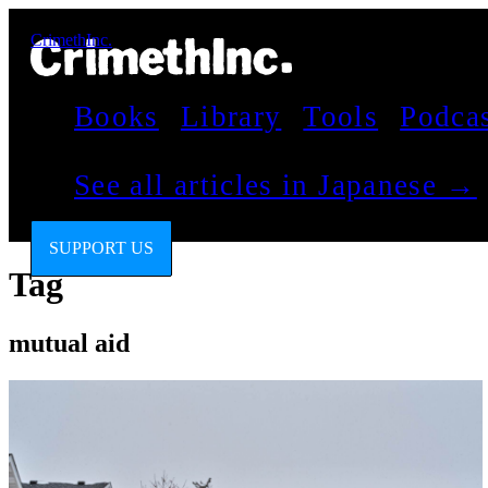
CrimethInc.
Books
Library
Tools
Podca
See all articles in Japanese →
SUPPORT US
Tag
mutual aid