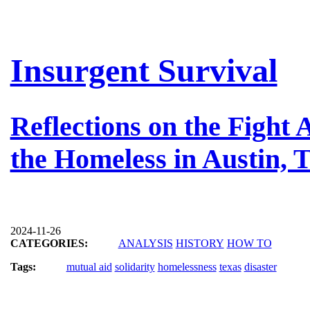
Insurgent Survival
Reflections on the Fight
the Homeless in Austin, 
2024-11-26
CATEGORIES:
ANALYSIS
HISTORY
HOW TO
Tags:
mutual aid
solidarity
homelessness
texas
disaster