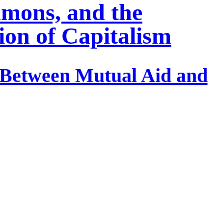
mons, and the
ion of Capitalism
e Between Mutual Aid and