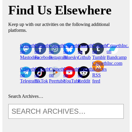
Find Us Elsewhere
Keep up with our activities on the following additional
platforms.
CrimethInc.
Crimethinc.
Crimethinc.
Crimethinc.
CrimethInc.
CrimethInc.
CrimethInc.
on
on
on
on
on
on
on
Mastodon
Facebook
Instagram
Bluesky
Github
Tumblr
Bandcamp
CrimethInc.com
CrimethInc.
Crimethinc.
CrimethInc.
CrimethInc.
CrimethInc.
Articles
on
on
on
on
on
RSS
Telegram
TikTok
Peertube
YouTube
Reddit
feed
Search Archives…