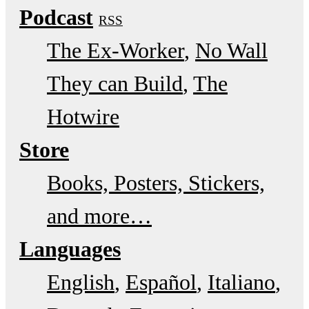
Podcast
RSS
The Ex-Worker
No Wall
They can Build
The
Hotwire
Store
Books, Posters, Stickers,
and more…
Languages
English
Español
Italiano