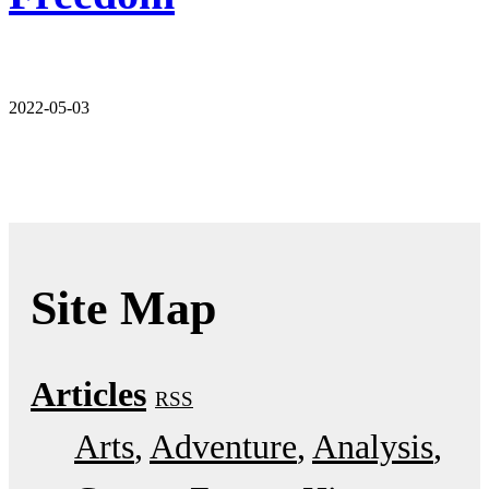
2022-05-03
Site Map
Articles
RSS
Arts
Adventure
Analysis