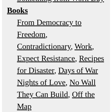
Books
From Democracy to
Freedom
Contradictionary
Work
Expect Resistance
Recipes
for Disaster
Days of War
Nights of Love
No Wall
They Can Build
Off the
Map