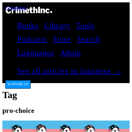
CrimethInc.
Books
Library
Tools
Podcasts
Store
Search
Languages
About
See all articles in Japanese →
SUPPORT US
Tag
pro-choice