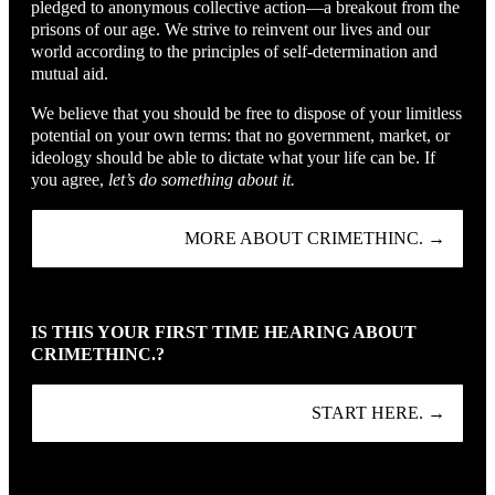
pledged to anonymous collective action—a breakout from the
prisons of our age. We strive to reinvent our lives and our
world according to the principles of self-determination and
mutual aid.
We believe that you should be free to dispose of your limitless
potential on your own terms: that no government, market, or
ideology should be able to dictate what your life can be. If
you agree,
let’s do something about it.
MORE ABOUT CRIMETHINC. →
IS THIS YOUR FIRST TIME HEARING ABOUT
CRIMETHINC.?
START HERE. →