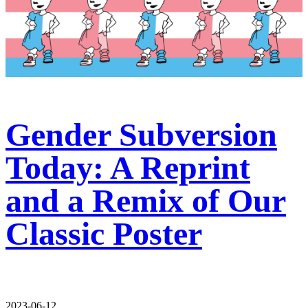
Gender Subversion
Today: A Reprint
and a Remix of Our
Classic Poster
2023-06-12