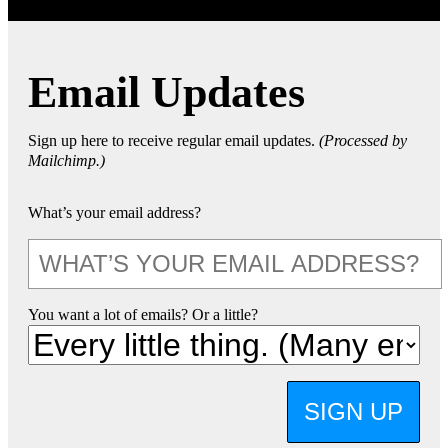
Email Updates
Sign up here to receive regular email updates.
(Processed by
Mailchimp.)
What’s your email address?
You want a lot of emails? Or a little?
SIGN UP