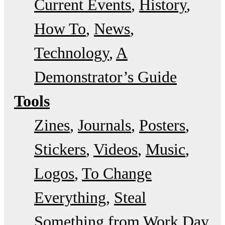
Current Events
History
How To
News
Technology
A
Demonstrator’s Guide
Tools
Zines
Journals
Posters
Stickers
Videos
Music
Logos
To Change
Everything
Steal
Something from Work Day