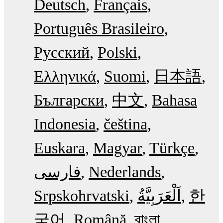
Deutsch
Français
Português Brasileiro
Русский
Polski
Ελληνικά
Suomi
日本語
Български
中文
Bahasa
Indonesia
čeština
Euskara
Magyar
Türkçe
فارسی
Nederlands
Srpskohrvatski
한
국어
Română
বাংলা