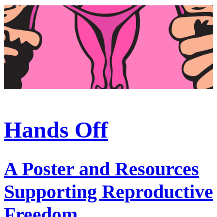
Hands Off
A Poster and Resources
Supporting Reproductive
Freedom