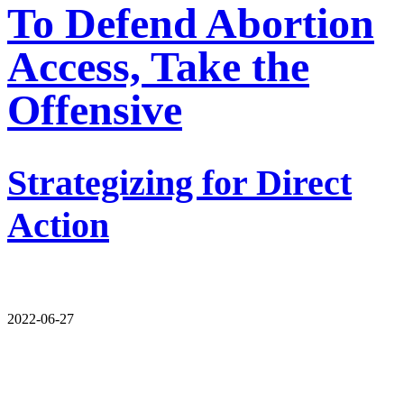
To Defend Abortion
Access, Take the
Offensive
Strategizing for Direct
Action
2022-06-27