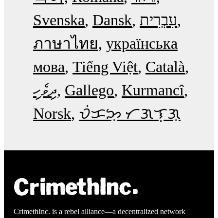
Svenska
Dansk
עִבְרִית
ภาษาไทย
українська
мова
Tiếng Việt
Català
ދިވެހި
Gallego
Kurmancî
Norsk
ᜏᜒᜃᜅ᜔ ᜆᜄᜎᜓᜄ᜔
CrimethInc. is a rebel alliance—a decentralized network