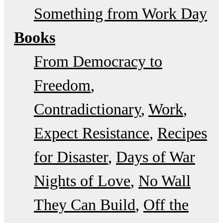
Something from Work Day
Books
From Democracy to
Freedom
Contradictionary
Work
Expect Resistance
Recipes
for Disaster
Days of War
Nights of Love
No Wall
They Can Build
Off the