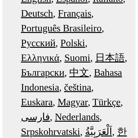
Deutsch
Français
Português Brasileiro
Русский
Polski
Ελληνικά
Suomi
日本語
Български
中文
Bahasa
Indonesia
čeština
Euskara
Magyar
Türkçe
فارسی
Nederlands
Srpskohrvatski
한