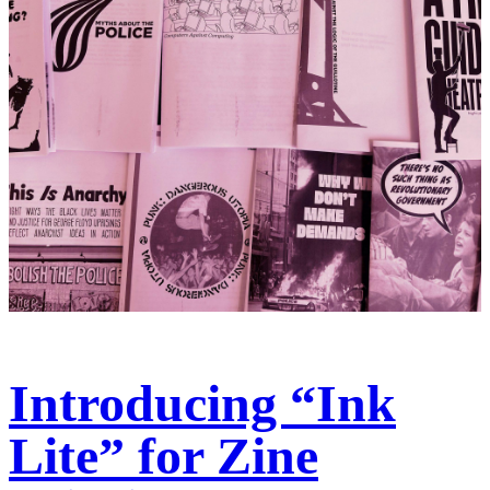
Introducing “Ink
Lite” for Zine