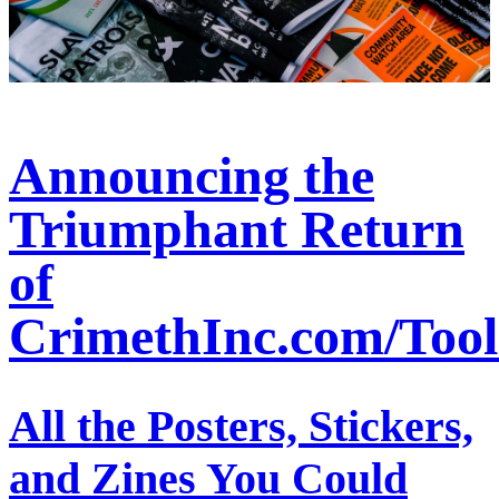
Announcing the
Triumphant Return
of
CrimethInc.com/Tool
All the Posters, Stickers,
and Zines You Could