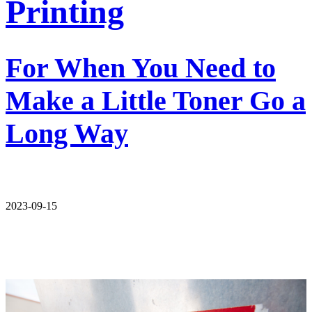
Printing
For When You Need to
Make a Little Toner Go a
Long Way
2023-09-15