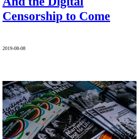
And the Digital
Censorship to Come
2019-08-08