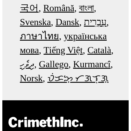
국어
Română
বাংলা
Svenska
Dansk
עִבְרִית
ภาษาไทย
українська
мова
Tiếng Việt
Català
ދިވެހި
Gallego
Kurmancî
Norsk
ᜏᜒᜃᜅ᜔ ᜆᜄᜎᜓᜄ᜔