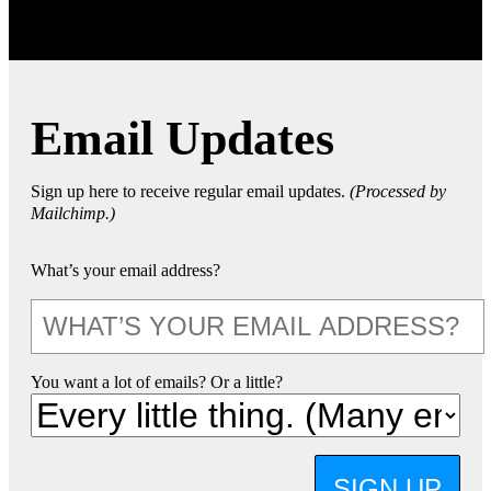
Email Updates
Sign up here to receive regular email updates.
(Processed by
Mailchimp.)
What’s your email address?
You want a lot of emails? Or a little?
SIGN UP