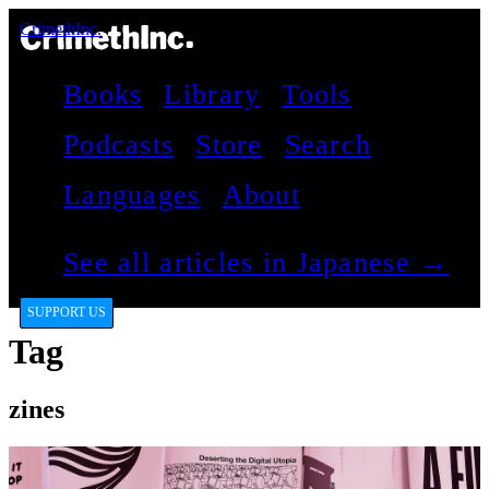
CrimethInc.
Books
Library
Tools
Podcasts
Store
Search
Languages
About
See all articles in Japanese →
SUPPORT US
Tag
zines