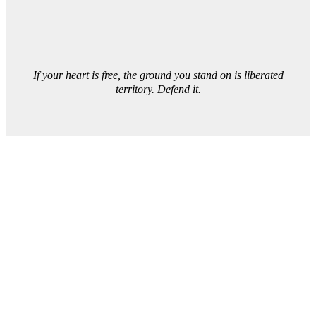
If your heart is free, the ground you stand on is liberated
territory. Defend it.