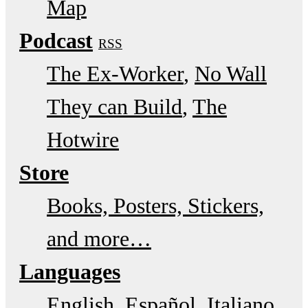
Map
Podcast
RSS
The Ex-Worker
No Wall
They can Build
The
Hotwire
Store
Books, Posters, Stickers,
and more…
Languages
English
Español
Italiano