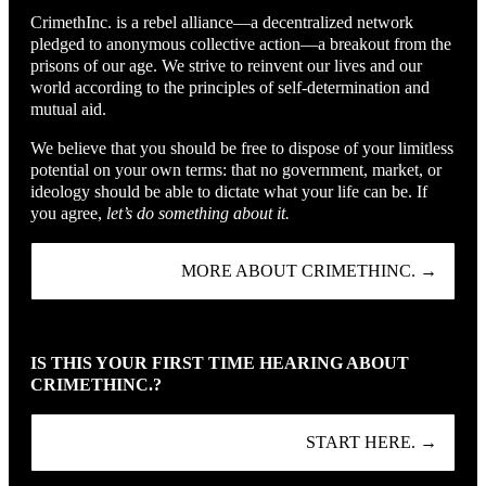
CrimethInc. is a rebel alliance—a decentralized network
pledged to anonymous collective action—a breakout from the
prisons of our age. We strive to reinvent our lives and our
world according to the principles of self-determination and
mutual aid.
We believe that you should be free to dispose of your limitless
potential on your own terms: that no government, market, or
ideology should be able to dictate what your life can be. If
you agree,
let’s do something about it.
MORE ABOUT CRIMETHINC. →
IS THIS YOUR FIRST TIME HEARING ABOUT
CRIMETHINC.?
START HERE. →