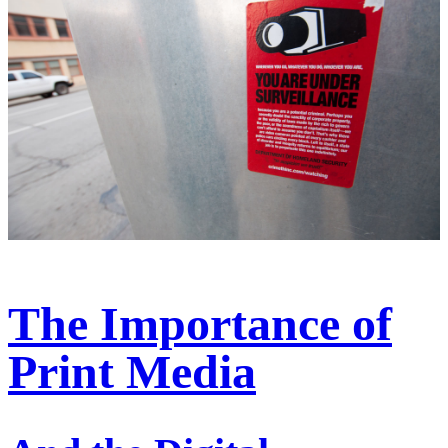
The Importance of
Print Media