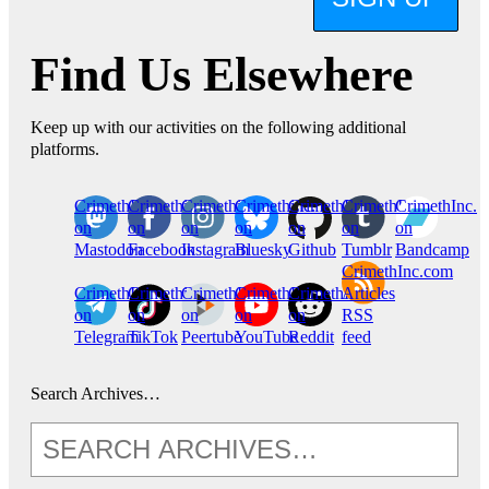
Find Us Elsewhere
Keep up with our activities on the following additional
platforms.
CrimethInc.
Crimethinc.
Crimethinc.
Crimethinc.
CrimethInc.
CrimethInc.
CrimethInc.
on
on
on
on
on
on
on
Mastodon
Facebook
Instagram
Bluesky
Github
Tumblr
Bandcamp
CrimethInc.com
CrimethInc.
Crimethinc.
CrimethInc.
CrimethInc.
CrimethInc.
Articles
on
on
on
on
on
RSS
Telegram
TikTok
Peertube
YouTube
Reddit
feed
Search Archives…