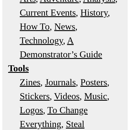
Current Events
History
How To
News
Technology
A
Demonstrator’s Guide
Tools
Zines
Journals
Posters
Stickers
Videos
Music
Logos
To Change
Everything
Steal