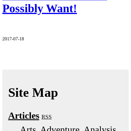
Possibly Want!
2017-07-18
Site Map
Articles
RSS
Arts
Adventure
Analysis