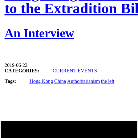
to the Extradition Bil
An Interview
2019-06-22
CATEGORIES:
CURRENT EVENTS
Tags:
Hong Kong
China
Authoritarianism
the left