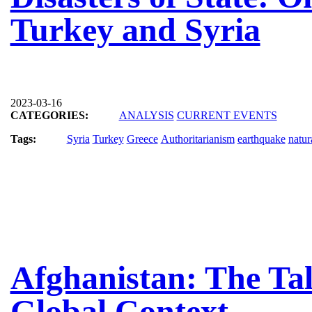
Turkey and Syria
2023-03-16
CATEGORIES:
ANALYSIS
CURRENT EVENTS
Tags:
Syria
Turkey
Greece
Authoritarianism
earthquake
natur
Afghanistan: The Tal
Global Context