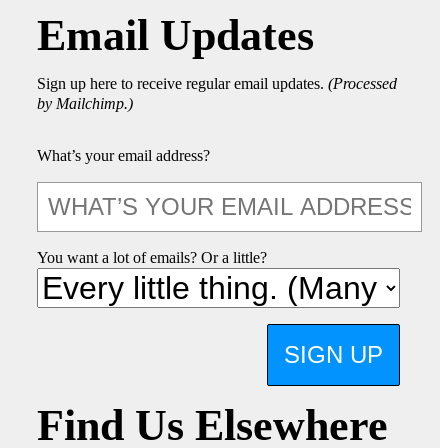
Email Updates
Sign up here to receive regular email updates.
(Processed
by Mailchimp.)
What’s your email address?
You want a lot of emails? Or a little?
SIGN UP
Find Us Elsewhere