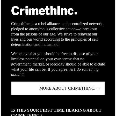
CrimethInc. is a rebel alliance—a decentralized network
pledged to anonymous collective action—a breakout
from the prisons of our age. We strive to reinvent our
lives and our world according to the principles of self-
determination and mutual aid.
We believe that you should be free to dispose of your
limitless potential on your own terms: that no
government, market, or ideology should be able to dictate
what your life can be. If you agree,
let’s do something
about it.
MORE ABOUT CRIMETHINC. →
IS THIS YOUR FIRST TIME HEARING ABOUT
CRIMETHINC.?