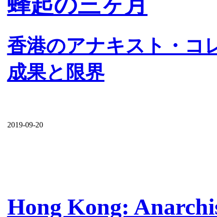
蜂起の三ヶ月
香港のアナキスト・コ
成果と限界
2019-09-20
Hong Kong: Anarchist