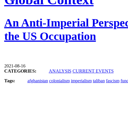
An Anti-Imperial Perspec
the US Occupation
2021-08-16
CATEGORIES:
ANALYSIS
CURRENT EVENTS
Tags:
afghanistan
colonialism
imperialism
taliban
fascism
fun