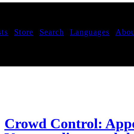
sts
Store
Search
Languages
Abou
Crowd Control: App