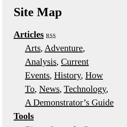
Site Map
Articles
RSS
Arts
Adventure
Analysis
Current
Events
History
How
To
News
Technology
A Demonstrator’s Guide
Tools