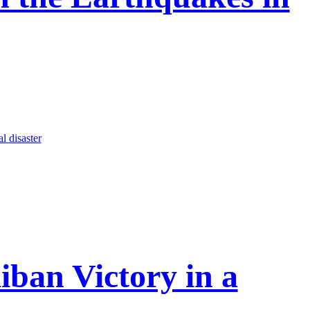
al disaster
iban Victory in a