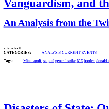
Vanguardism, and th
An Analysis from the Twi
2026-02-01
CATEGORIES:
ANALYSIS
CURRENT EVENTS
Tags:
Minneapolis
st. paul
general strike
ICE
borders
donald 
Disasters of State: 