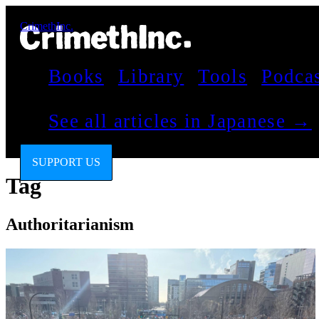
CrimethInc.
Books
Library
Tools
Podca
See all articles in Japanese →
SUPPORT US
Tag
Authoritarianism