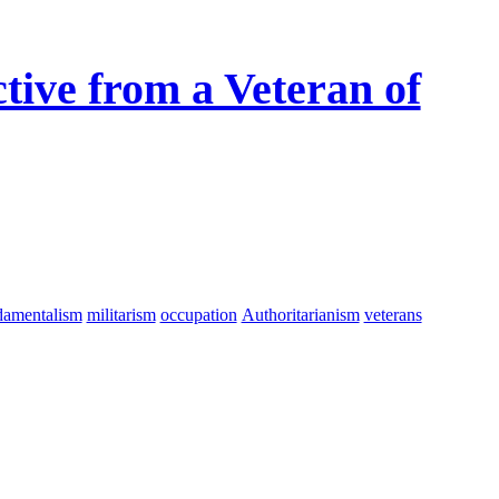
tive from a Veteran of
damentalism
militarism
occupation
Authoritarianism
veterans