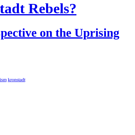
tadt Rebels?
pective on the Uprising
nism
kronstadt