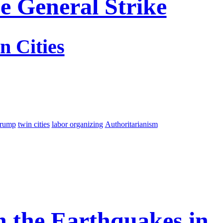
e General Strike
n Cities
trump
twin cities
labor organizing
Authoritarianism
On the Earthquakes in