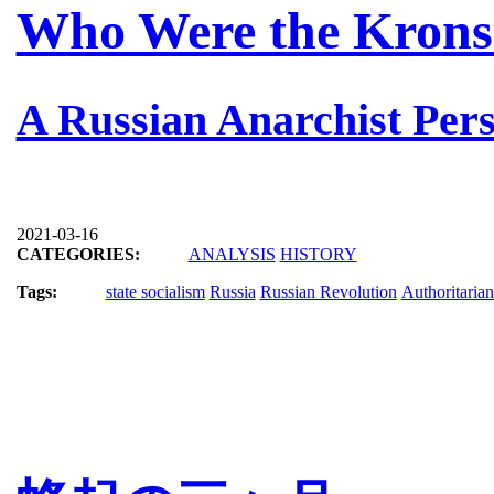
Who Were the Krons
A Russian Anarchist Pers
2021-03-16
CATEGORIES:
ANALYSIS
HISTORY
Tags:
state socialism
Russia
Russian Revolution
Authoritaria