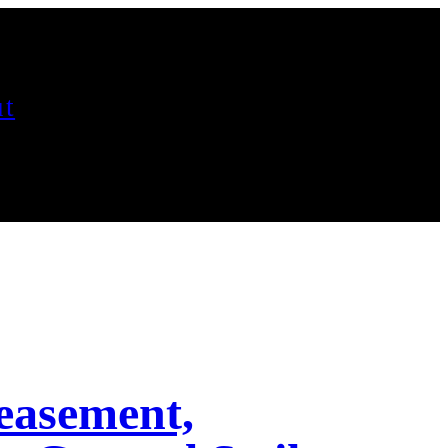
t
easement,