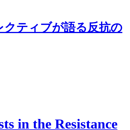
レクティブが語る反抗の
s in the Resistance